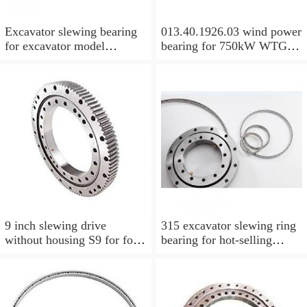
Excavator slewing bearing
013.40.1926.03 wind power
for excavator model
bearing for 750kW WTG
EC210BLC with top quality
Yaw bearing with internal
gear 1712X2050X126
9 inch slewing drive
315 excavator slewing ring
without housing S9 for for
bearing for hot-selling
aerial work platform
models with P/N:1484568