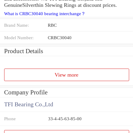
GenuineSilverthin Slewing Rings at discount prices.
What is CRBC30040 bearing interchange？
Brand Name:
RBC
Model Number:
CRBC30040
Product Details
View more
Company Profile
TFI Bearing Co.,Ltd
Phone
33-4-45-63-85-00