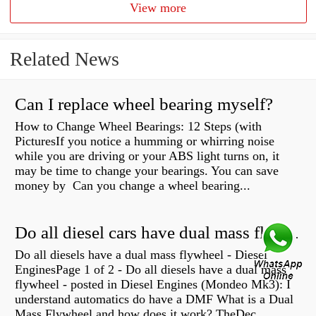
View more
Related News
Can I replace wheel bearing myself?
How to Change Wheel Bearings: 12 Steps (with
PicturesIf you notice a humming or whirring noise
while you are driving or your ABS light turns on, it
may be time to change your bearings. You can save
money by Can you change a wheel bearing...
Do all diesel cars have dual mass flywheel?
Do all diesels have a dual mass flywheel - Diesel
EnginesPage 1 of 2 - Do all diesels have a dual mass
flywheel - posted in Diesel Engines (Mondeo Mk3): I
understand automatics do have a DMF What is a Dual
Mass Flywheel and how does it work? TheDec...