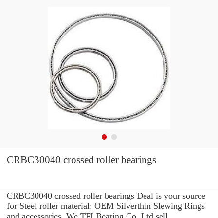
CRBC30040 crossed roller bearings
CRBC30040 crossed roller bearings Deal is your source
for Steel roller material: OEM Silverthin Slewing Rings
and accessories. We TFI Bearing Co.,Ltd sell