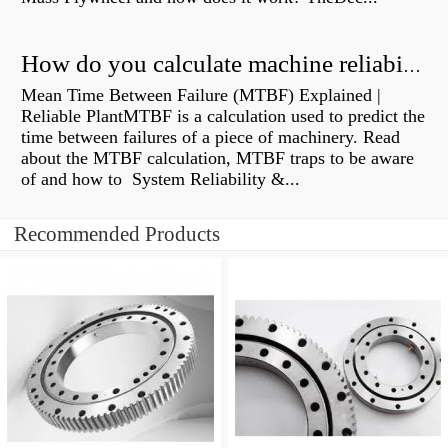
How do you calculate machine reliability?
Mean Time Between Failure (MTBF) Explained |
Reliable PlantMTBF is a calculation used to predict the
time between failures of a piece of machinery. Read
about the MTBF calculation, MTBF traps to be aware
of and how to System Reliability &...
Recommended Products