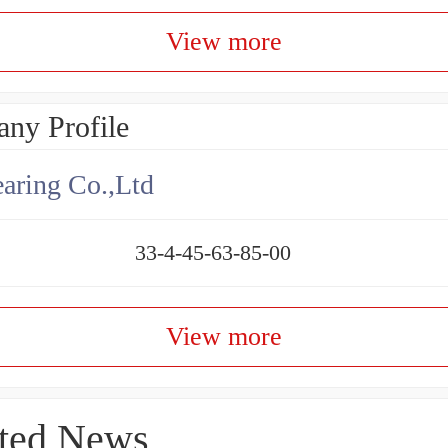
View more
ny Profile
aring Co.,Ltd
33-4-45-63-85-00
View more
ted News