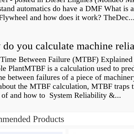
stand automatics do have a DMF What is 
Flywheel and how does it work? TheDec..
Time Between Failure (MTBF) Explained 
le PlantMTBF is a calculation used to pred
me between failures of a piece of machiner
about the MTBF calculation, MTBF traps t
of and how to System Reliability &...
mended Products