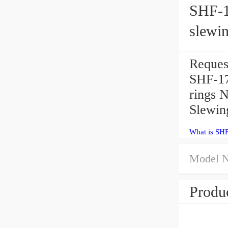
SHF-17
slewin
Reques
SHF-17 
rings 
Slewin
What is SH
Model 
Produc