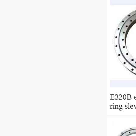
E320B e
ring sle
bearing