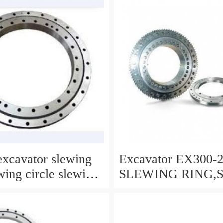
xcavator slewing
Excavator EX300-
wing circle slewing
SLEWING RING,
CIRCLE P/N:91121
WWW.LDB-
BEARING.COM