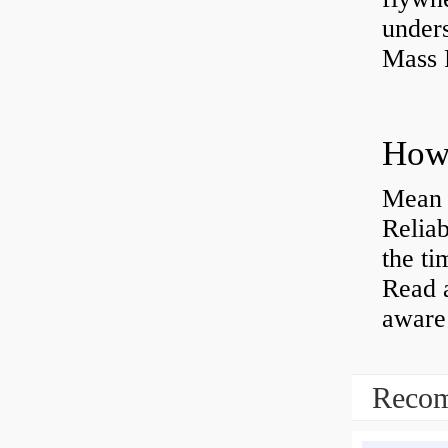
under
Mass 
Mean 
Reliab
the ti
Read 
aware 
Recom