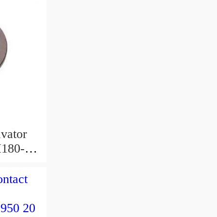
avator