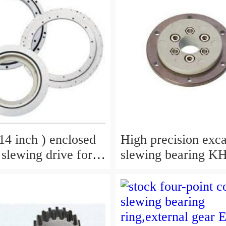
4 inch ) enclosed
High precision exc
 slewing drive for
slewing bearing KH180-
grab
3,9099074