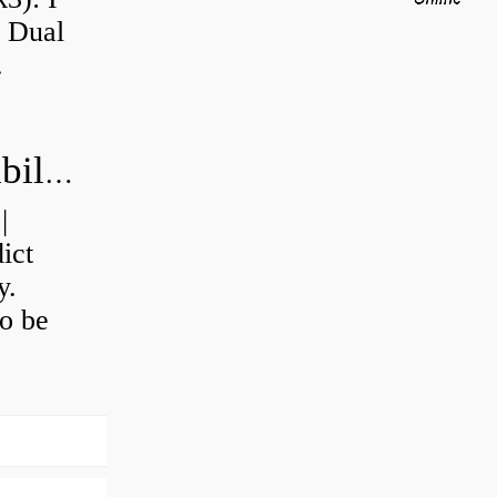
a Dual
.
How do you calculate machine reliability?
|
ict
y.
o be