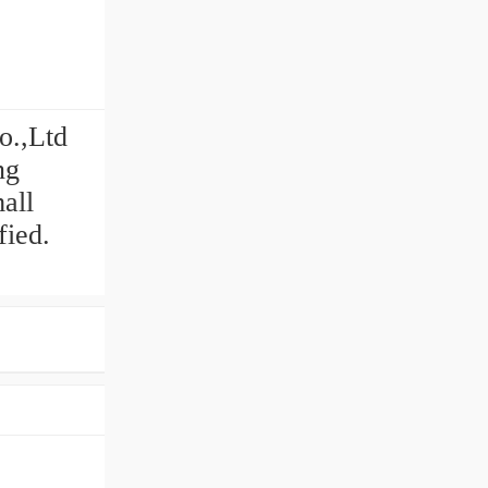
o.,Ltd
ng
all
fied.