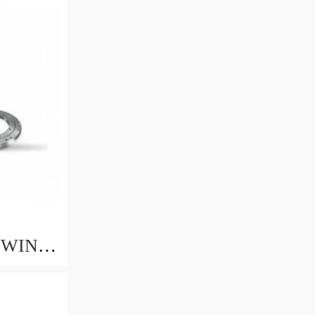
2
SWING
88 -