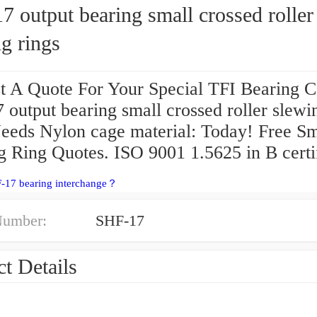
 output bearing small crossed roller
g rings
t A Quote For Your Special TFI Bearing C
output bearing small crossed roller slewi
Needs Nylon cage material: Today! Free Sm
g Ring Quotes. ISO 9001 1.5625 in B certi
F-17 bearing interchange？
Number:
SHF-17
t Details