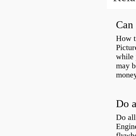
Can 
How t
Pictur
while 
may b
money
Do all
Engine
flywh