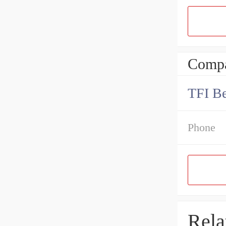
Compa
TFI Be
Phone
Rela