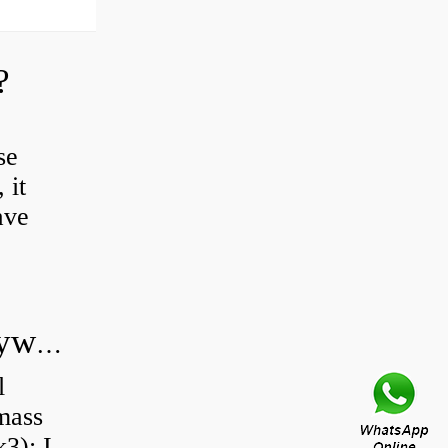
?
se
 it
ave
Do all diesel cars have dual mass flywheel?
l
 mass
3): I