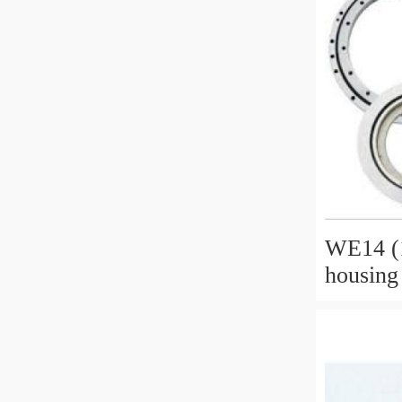
WE14 (1
housing
timber 