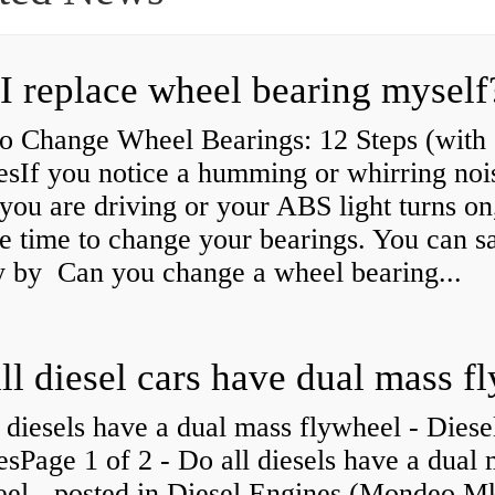
I replace wheel bearing myself
o Change Wheel Bearings: 12 Steps (with
esIf you notice a humming or whirring noi
you are driving or your ABS light turns on,
e time to change your bearings. You can s
 by Can you change a wheel bearing...
 diesels have a dual mass flywheel - Diese
sPage 1 of 2 - Do all diesels have a dual
eel - posted in Diesel Engines (Mondeo Mk