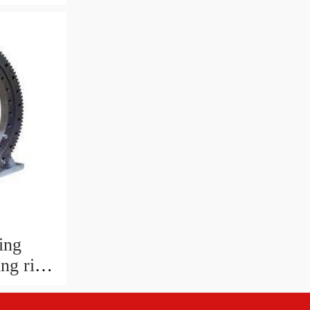
king
ing
ng ring