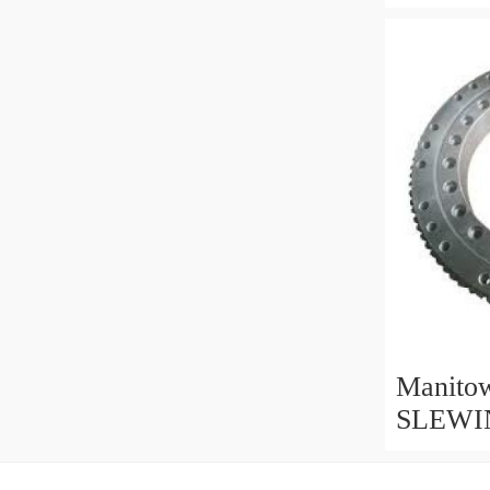
Bearing
parts&M
Manito
SLEWI
replaced
ring par