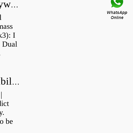
Do all diesel cars have dual mass flywheel?
l
 mass
3): I
a Dual
.
How do you calculate machine reliability?
|
ict
y.
o be