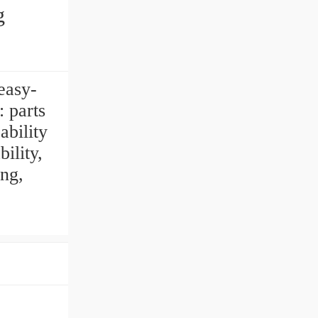
g
easy-
 parts
ability
ility,
ng,