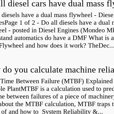
 diesels have a dual mass flywheel - Diese
sPage 1 of 2 - Do all diesels have a dual
eel - posted in Diesel Engines (Mondeo Mk
stand automatics do have a DMF What is 
Flywheel and how does it work? TheDec..
Time Between Failure (MTBF) Explained 
le PlantMTBF is a calculation used to pred
me between failures of a piece of machiner
about the MTBF calculation, MTBF traps t
of and how to System Reliability &...