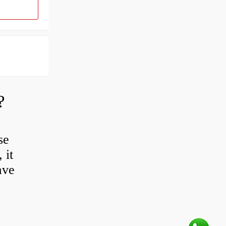
?
se
 it
ave