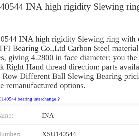
0544 INA high rigidity Slewing rin
544 INA high rigidity Slewing ring with 
TFI Bearing Co.,Ltd Carbon Steel material:
s, giving 4.2800 in face diameter: you the 
k Right Hand thread direction: parts availab
 Row Different Ball Slewing Bearing prici
e remanufactured options.
U140544 bearing interchange？
ame:
INA
Number:
XSU140544