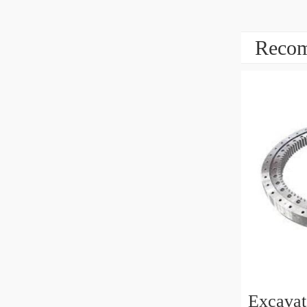
Recom
Excava