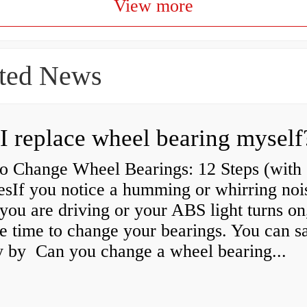
View more
ted News
I replace wheel bearing myself
o Change Wheel Bearings: 12 Steps (with
esIf you notice a humming or whirring noi
you are driving or your ABS light turns on,
e time to change your bearings. You can s
 by Can you change a wheel bearing...