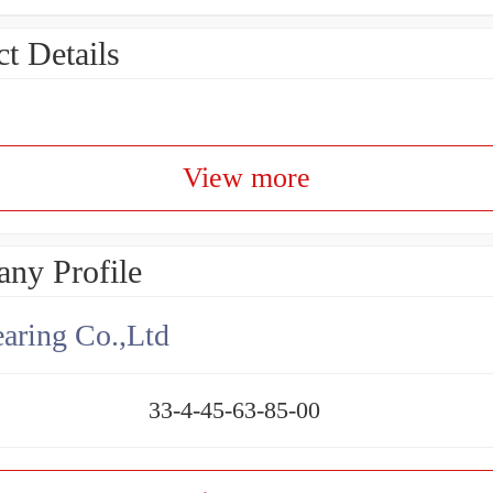
t Details
View more
ny Profile
aring Co.,Ltd
33-4-45-63-85-00