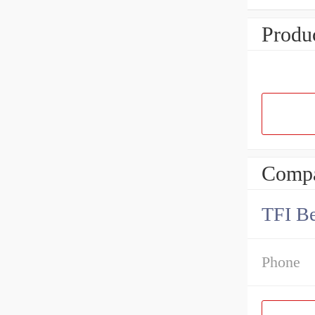
Produc
Compa
TFI Be
Phone