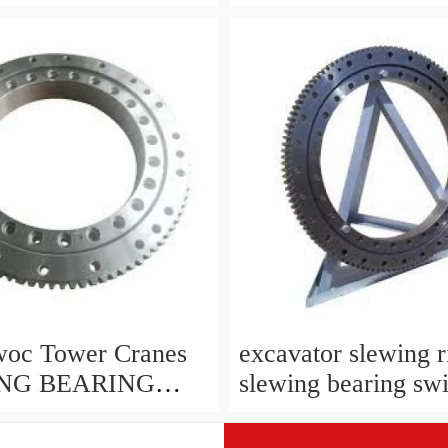
 For Robotic
SDE3 for solar trac
echanical
system
woc Tower Cranes
excavator slewing r
NG BEARING
slewing bearing swi
 original slewing
China vendor
ts