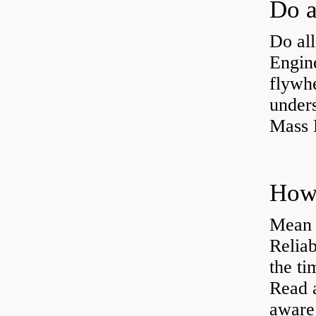
Do all
Engine
flywh
under
Mass 
Mean 
Reliab
the ti
Read 
aware 