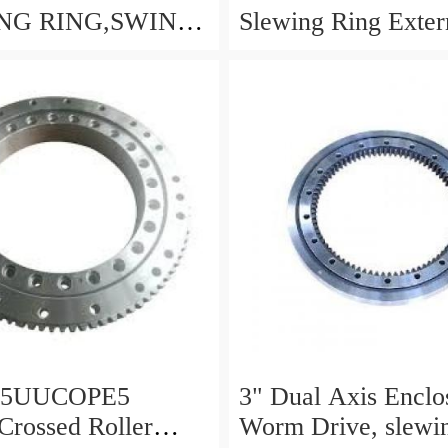
NG RING,SWING
Slewing Ring Exter
 P/N:1155-00061 -
Gear
LDB-
NG.COM
25UUCOPE5
3" Dual Axis Enclo
 Crossed Roller
Worm Drive, slewin