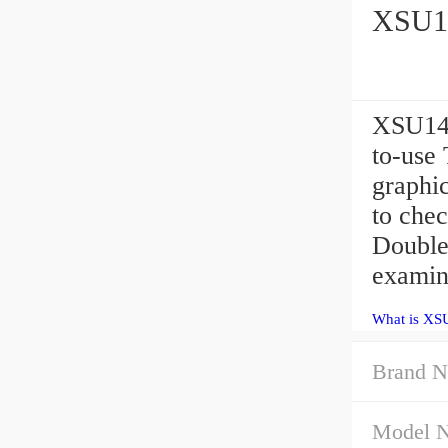
XSU14
XSU140
to-use 
graphic
to chec
Double
examin
What is XS
Brand N
Model 