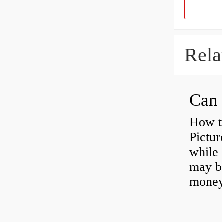
Rela
Can 
How t
Pictur
while 
may b
money