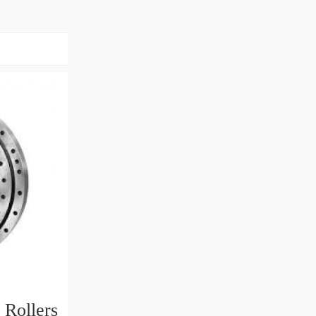
 Rollers