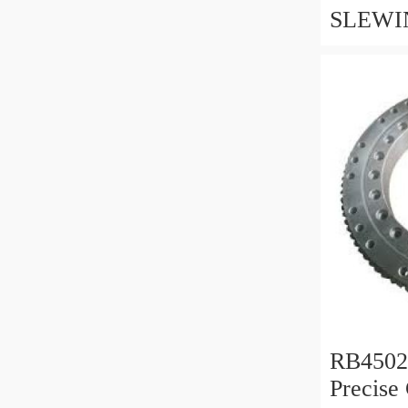
SLEWI
CIRCLE
WWW.
BEARI
RB450
Precise