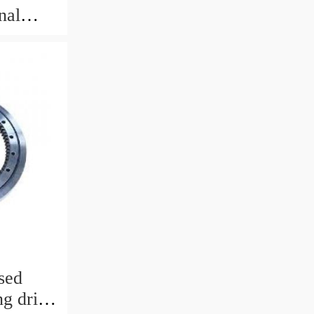
nal
sed
g drive