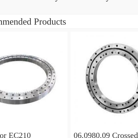
mended Products
tor EC210
06.0980.09 Crossed