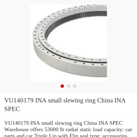
VU140179 INA small slewing ring China INA
SPEC
VU140179 INA small slewing ring China INA SPEC
Warehouse offers 53000 lb radial static load capacity: car
parts and car Triple Lip with Flin seal type: accessories.