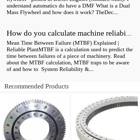
understand automatics do have a DMF What is a Dual
Mass Flywheel and how does it work? TheDec...
How do you calculate machine reliability?
Mean Time Between Failure (MTBF) Explained |
Reliable PlantMTBF is a calculation used to predict the
time between failures of a piece of machinery. Read
about the MTBF calculation, MTBF traps to be aware
of and how to System Reliability &...
Recommended Products