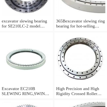
excavator slewing bearing
365Bexcavator slewing ring
for SE210LC-2 model
bearing for hot-selling
swing circle with
models
P/N:FBY2227
Excavator EC210B
High Precision and High
SLEWING RING,SWING
Rigidity Crossed Roller
CIRCLE P/N:14505766 -
Bearing RU124G
WWW.LDB-