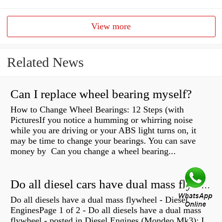
View more
Related News
Can I replace wheel bearing myself?
How to Change Wheel Bearings: 12 Steps (with
PicturesIf you notice a humming or whirring noise
while you are driving or your ABS light turns on, it
may be time to change your bearings. You can save
money by Can you change a wheel bearing...
Do all diesel cars have dual mass flywheel?
Do all diesels have a dual mass flywheel - Diesel
EnginesPage 1 of 2 - Do all diesels have a dual mass
flywheel - posted in Diesel Engines (Mondeo Mk3): I