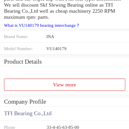
We sell discount Skf Slewing Bearing online as TFI
Bearing Co.,Ltd well as cheap machinery 2250 RPM
maximum rpm: parts.
What is VU140179 bearing interchange？
Brand Name:
INA
Model Number:
VU140179
Product Details
View more
Company Profile
TFI Bearing Co.,Ltd
Phone
33-4-45-63-85-00