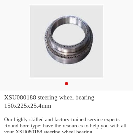
XSU080188 steering wheel bearing
150x225x25.4mm
Our highly-skilled and factory-trained service experts
Round bore type: have the resources to help you with all
your XSU080188 steering wheel bearing