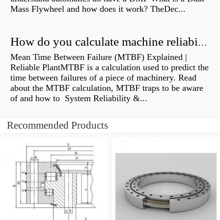
Mass Flywheel and how does it work? TheDec...
How do you calculate machine reliability?
Mean Time Between Failure (MTBF) Explained |
Reliable PlantMTBF is a calculation used to predict the
time between failures of a piece of machinery. Read
about the MTBF calculation, MTBF traps to be aware
of and how to System Reliability &...
Recommended Products