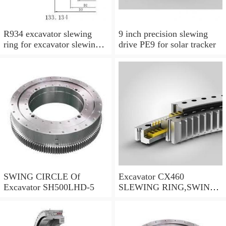
R934 excavator slewing
9 inch precision slewing
ring for excavator slewing
drive PE9 for solar tracker
bearing
SWING CIRCLE Of
Excavator CX460
Excavator SH500LHD-5
SLEWING RING,SWING
CIRCLE P/N:KTB10010 -
WWW.LDB-
BEARING.COM