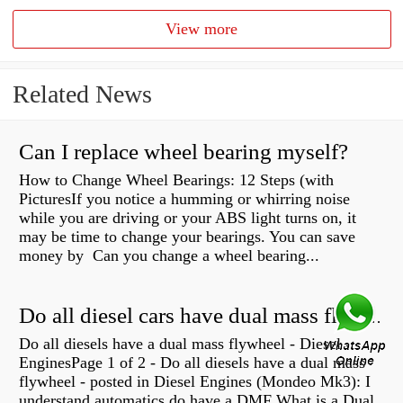
View more
Related News
Can I replace wheel bearing myself?
How to Change Wheel Bearings: 12 Steps (with
PicturesIf you notice a humming or whirring noise
while you are driving or your ABS light turns on, it
may be time to change your bearings. You can save
money by Can you change a wheel bearing...
Do all diesel cars have dual mass flywheel?
Do all diesels have a dual mass flywheel - Diesel
EnginesPage 1 of 2 - Do all diesels have a dual mass
flywheel - posted in Diesel Engines (Mondeo Mk3): I
understand automatics do have a DMF What is a Dual