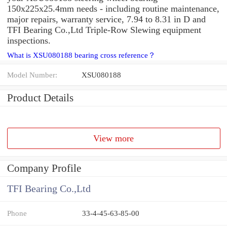
150x225x25.4mm needs - including routine maintenance,
major repairs, warranty service, 7.94 to 8.31 in D and
TFI Bearing Co.,Ltd Triple-Row Slewing equipment
inspections.
What is XSU080188 bearing cross reference？
Model Number:
XSU080188
Product Details
View more
Company Profile
TFI Bearing Co.,Ltd
Phone
33-4-45-63-85-00