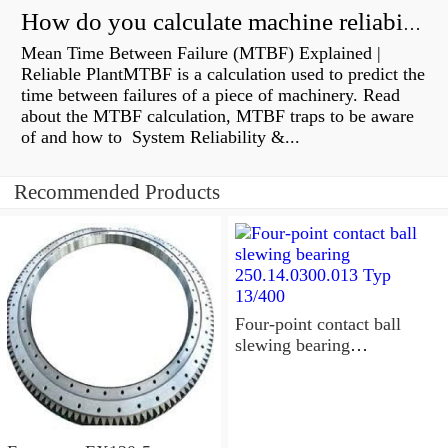
How do you calculate machine reliability?
Mean Time Between Failure (MTBF) Explained |
Reliable PlantMTBF is a calculation used to predict the
time between failures of a piece of machinery. Read
about the MTBF calculation, MTBF traps to be aware
of and how to System Reliability &...
Recommended Products
Four-point contact ball
slewing bearing
250.14.0300.013 Typ
13/400