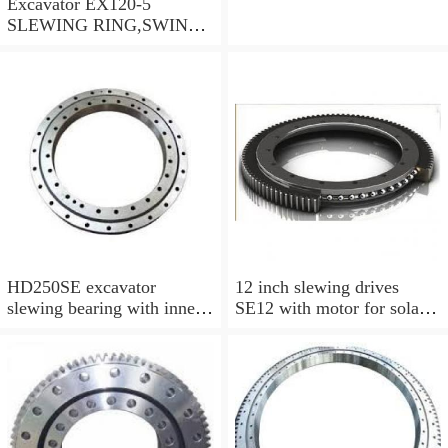
Excavator EX120-5
SLEWING RING,SWING
CIRCLE P/N:9102726 -
WWW.LDB-
BEARING.COM
HD250SE excavator
12 inch slewing drives
slewing bearing with inner
SE12 with motor for solar
gear swing circle
tracking system