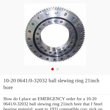
10-20 0641/0-32032 ball slewing ring 21inch
bore
How do I place an EMERGENCY order for a 10-20
0641/0-32032 ball slewing ring 21inch bore that I Steel
bearing material: want to 1931 compatible cup: pick up