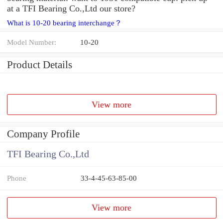
at a TFI Bearing Co.,Ltd our store?
What is 10-20 bearing interchange？
Model Number:
10-20
Product Details
View more
Company Profile
TFI Bearing Co.,Ltd
Phone
33-4-45-63-85-00
View more