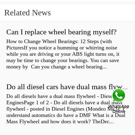
Related News
Can I replace wheel bearing myself?
How to Change Wheel Bearings: 12 Steps (with
PicturesIf you notice a humming or whirring noise
while you are driving or your ABS light turns on, it
may be time to change your bearings. You can save
money by Can you change a wheel bearing...
Do all diesel cars have dual mass flywheel?
Do all diesels have a dual mass flywheel - Diesel
EnginesPage 1 of 2 - Do all diesels have a dual mass
flywheel - posted in Diesel Engines (Mondeo Mk3): I
understand automatics do have a DMF What is a Dual
Mass Flywheel and how does it work? TheDec...