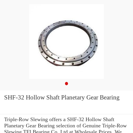
SHF-32 Hollow Shaft Planetary Gear Bearing
Triple-Row Slewing offers a SHF-32 Hollow Shaft
Planetary Gear Bearing selection of Genuine Triple-Row
Slewing TFI Bearing Co.,Ltd at Wholesale Prices. We