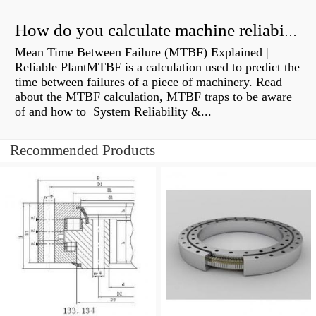
How do you calculate machine reliability?
Mean Time Between Failure (MTBF) Explained |
Reliable PlantMTBF is a calculation used to predict the
time between failures of a piece of machinery. Read
about the MTBF calculation, MTBF traps to be aware
of and how to System Reliability &...
Recommended Products