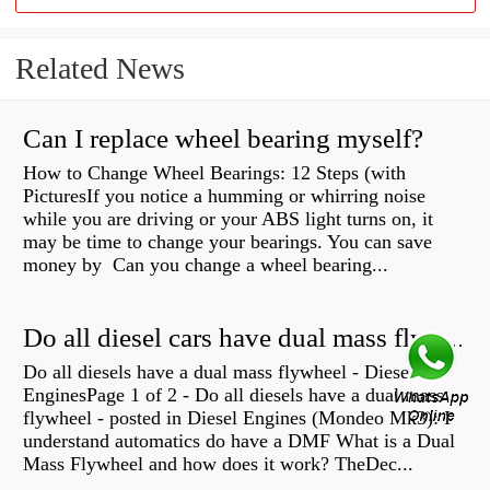
Related News
Can I replace wheel bearing myself?
How to Change Wheel Bearings: 12 Steps (with
PicturesIf you notice a humming or whirring noise
while you are driving or your ABS light turns on, it
may be time to change your bearings. You can save
money by Can you change a wheel bearing...
Do all diesel cars have dual mass flywheel?
Do all diesels have a dual mass flywheel - Diesel
EnginesPage 1 of 2 - Do all diesels have a dual mass
flywheel - posted in Diesel Engines (Mondeo Mk3): I
understand automatics do have a DMF What is a Dual
Mass Flywheel and how does it work? TheDec...