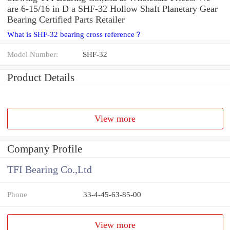
are 6-15/16 in D a SHF-32 Hollow Shaft Planetary Gear
Bearing Certified Parts Retailer
What is SHF-32 bearing cross reference？
Model Number:
SHF-32
Product Details
View more
Company Profile
TFI Bearing Co.,Ltd
Phone
33-4-45-63-85-00
View more