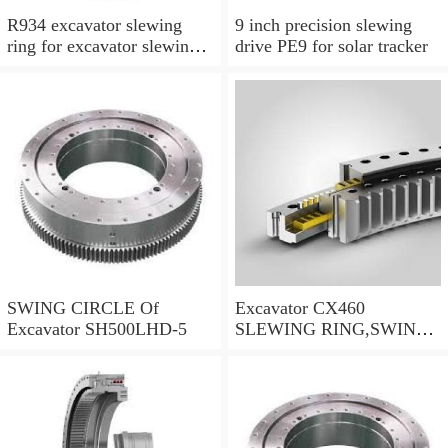
R934 excavator slewing
9 inch precision slewing
ring for excavator slewing
drive PE9 for solar tracker
bearing
SWING CIRCLE Of
Excavator CX460
Excavator SH500LHD-5
SLEWING RING,SWING
CIRCLE P/N:KTB10010 -
WWW.LDB-
BEARING.COM