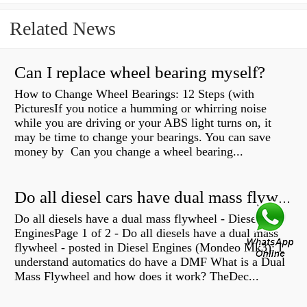
Related News
Can I replace wheel bearing myself?
How to Change Wheel Bearings: 12 Steps (with
PicturesIf you notice a humming or whirring noise
while you are driving or your ABS light turns on, it
may be time to change your bearings. You can save
money by Can you change a wheel bearing...
Do all diesel cars have dual mass flywheel?
Do all diesels have a dual mass flywheel - Diesel
EnginesPage 1 of 2 - Do all diesels have a dual mass
flywheel - posted in Diesel Engines (Mondeo Mk3): I
understand automatics do have a DMF What is a Dual
Mass Flywheel and how does it work? TheDec...