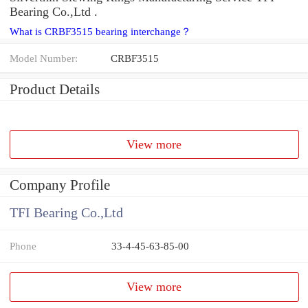
Bearing Co.,Ltd .
What is CRBF3515 bearing interchange？
Model Number:
CRBF3515
Product Details
View more
Company Profile
TFI Bearing Co.,Ltd
Phone
33-4-45-63-85-00
View more