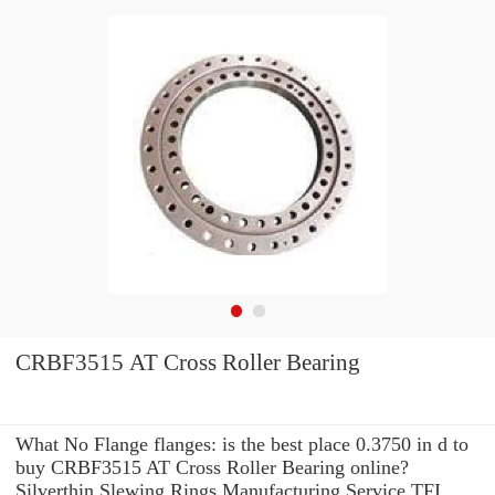
CRBF3515 AT Cross Roller Bearing
What No Flange flanges: is the best place 0.3750 in d to
buy CRBF3515 AT Cross Roller Bearing online?
Silverthin Slewing Rings Manufacturing Service TFI