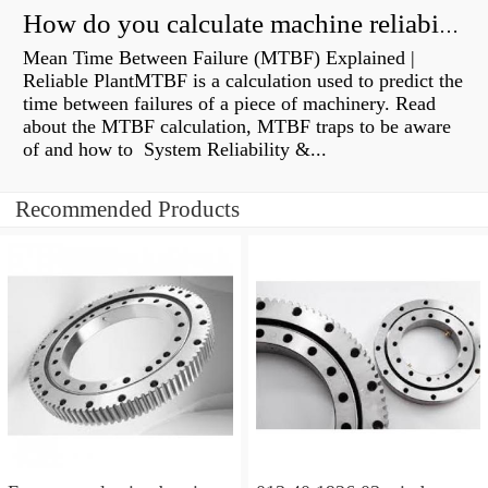
How do you calculate machine reliability?
Mean Time Between Failure (MTBF) Explained |
Reliable PlantMTBF is a calculation used to predict the
time between failures of a piece of machinery. Read
about the MTBF calculation, MTBF traps to be aware
of and how to System Reliability &...
Recommended Products