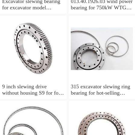
Excavator slewing bearing
013.40.1926.03 wind power
for excavator model
bearing for 750kW WTG
EC210BLC with top quality
Yaw bearing with internal
gear 1712X2050X126
9 inch slewing drive
315 excavator slewing ring
without housing S9 for for
bearing for hot-selling
aerial work platform
models with P/N:1484568