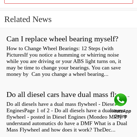
Related News
Can I replace wheel bearing myself?
How to Change Wheel Bearings: 12 Steps (with
PicturesIf you notice a humming or whirring noise
while you are driving or your ABS light turns on, it
may be time to change your bearings. You can save
money by Can you change a wheel bearing...
Do all diesel cars have dual mass flywheel?
Do all diesels have a dual mass flywheel - Diesel
EnginesPage 1 of 2 - Do all diesels have a dual mass
flywheel - posted in Diesel Engines (Mondeo Mk3): I
understand automatics do have a DMF What is a Dual
Mass Flywheel and how does it work? TheDec...