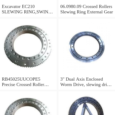
Excavator EC210
06.0980.09 Crossed Rollers
SLEWING RING,SWING
Slewing Ring External Gear
CIRCLE P/N:1155-00061 -
WWW.LDB-
BEARING.COM
RB45025UUCOPE5
3" Dual Axis Enclosed
Precise Crossed Roller
Worm Drive, slewing drive
Bearing For Robotic
SDE3 for solar tracking
parts&Mechanical
system