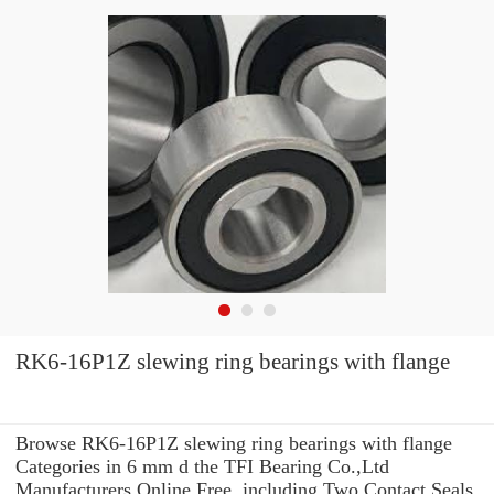
RK6-16P1Z slewing ring bearings with flange
Browse RK6-16P1Z slewing ring bearings with flange
Categories in 6 mm d the TFI Bearing Co.,Ltd
Manufacturers Online Free. including Two Contact Seals