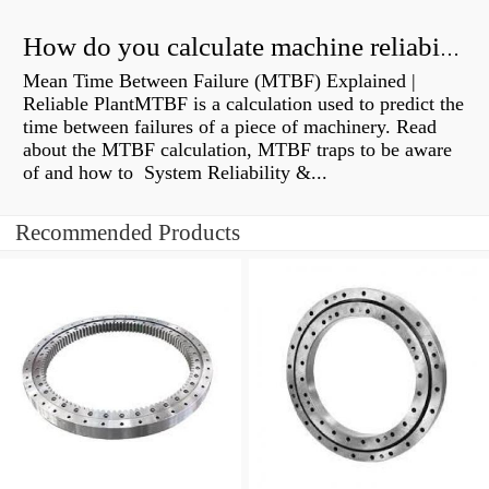
How do you calculate machine reliability?
Mean Time Between Failure (MTBF) Explained |
Reliable PlantMTBF is a calculation used to predict the
time between failures of a piece of machinery. Read
about the MTBF calculation, MTBF traps to be aware
of and how to System Reliability &...
Recommended Products