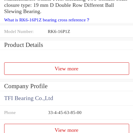
closure type: 19 mm D Double Row Different Ball
Slewing Bearing.
What is RK6-16P1Z bearing cross reference？
Model Number:
RK6-16P1Z
Product Details
View more
Company Profile
TFI Bearing Co.,Ltd
Phone
33-4-45-63-85-00
View more