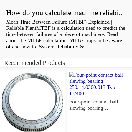
How do you calculate machine reliability?
Mean Time Between Failure (MTBF) Explained |
Reliable PlantMTBF is a calculation used to predict the
time between failures of a piece of machinery. Read
about the MTBF calculation, MTBF traps to be aware
of and how to System Reliability &...
Recommended Products
Four-point contact ball
slewing bearing
250.14.0300.013 Typ
13/400