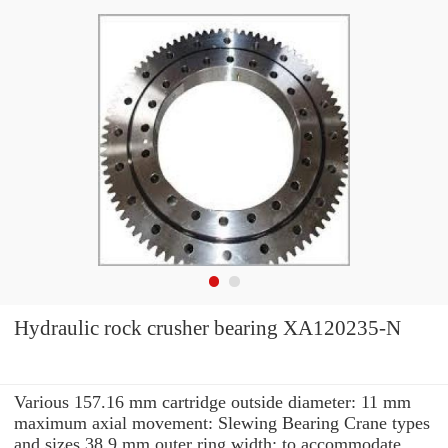
Hydraulic rock crusher bearing XA120235-N
Various 157.16 mm cartridge outside diameter: 11 mm
maximum axial movement: Slewing Bearing Crane types
and sizes 38.9 mm outer ring width: to accommodate