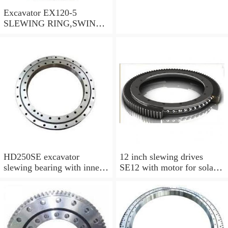
Excavator EX120-5
SLEWING RING,SWING
CIRCLE P/N:9102726 -
WWW.LDB-
BEARING.COM
HD250SE excavator
12 inch slewing drives
slewing bearing with inner
SE12 with motor for solar
gear swing circle
tracking system