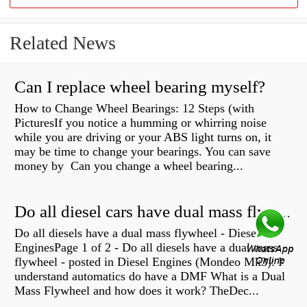
Related News
Can I replace wheel bearing myself?
How to Change Wheel Bearings: 12 Steps (with
PicturesIf you notice a humming or whirring noise
while you are driving or your ABS light turns on, it
may be time to change your bearings. You can save
money by Can you change a wheel bearing...
Do all diesel cars have dual mass flywheel?
Do all diesels have a dual mass flywheel - Diesel
EnginesPage 1 of 2 - Do all diesels have a dual mass
flywheel - posted in Diesel Engines (Mondeo Mk3): I
understand automatics do have a DMF What is a Dual
Mass Flywheel and how does it work? TheDec...