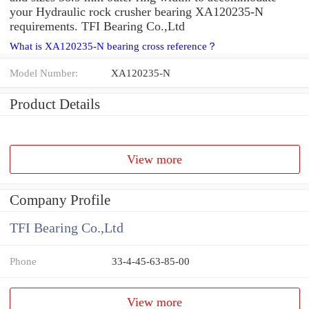
your Hydraulic rock crusher bearing XA120235-N
requirements. TFI Bearing Co.,Ltd
What is XA120235-N bearing cross reference？
Model Number:
XA120235-N
Product Details
View more
Company Profile
TFI Bearing Co.,Ltd
Phone
33-4-45-63-85-00
View more