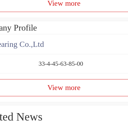
View more
ny Profile
aring Co.,Ltd
33-4-45-63-85-00
View more
ted News