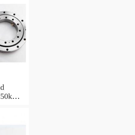
nd
 750kW
with