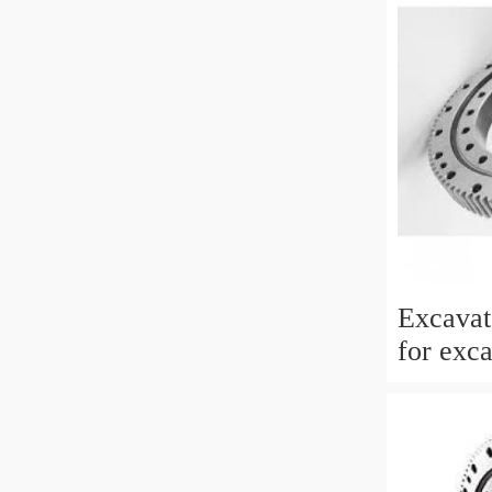
Excavat
for exc
EC210BL