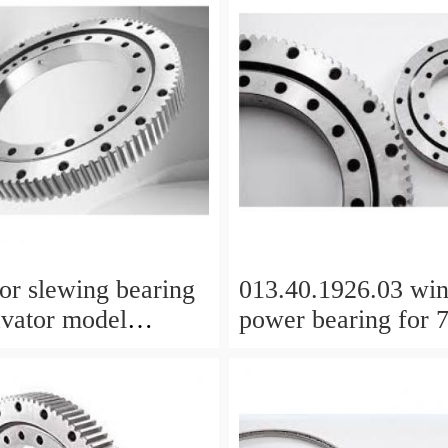
or slewing bearing
013.40.1926.03 wi
avator model
power bearing for
C with top quality
WTG Yaw bearing 
internal gear
1712X2050X126