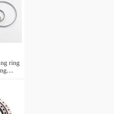
ng ring
ing
484568