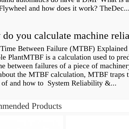
Flywheel and how does it work? TheDec..
Time Between Failure (MTBF) Explained 
le PlantMTBF is a calculation used to pred
me between failures of a piece of machiner
about the MTBF calculation, MTBF traps t
of and how to System Reliability &...
mended Products