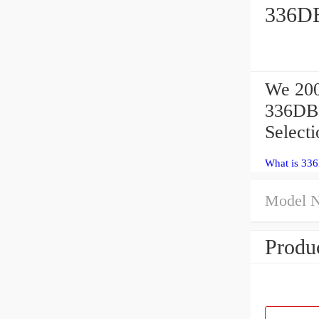
336DB
We 200
336DBS
Select
What is 33
Model 
Produc