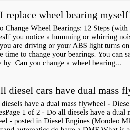
I replace wheel bearing myself
o Change Wheel Bearings: 12 Steps (with
esIf you notice a humming or whirring noi
you are driving or your ABS light turns on,
e time to change your bearings. You can s
 by Can you change a wheel bearing...
 diesels have a dual mass flywheel - Diese
sPage 1 of 2 - Do all diesels have a dual
eel - posted in Diesel Engines (Mondeo Mk
stand automatics do have a DMF What is 