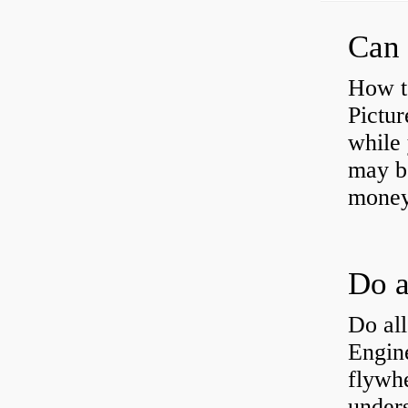
Can 
How t
Pictur
while 
may b
money
Do all
Engine
flywh
under