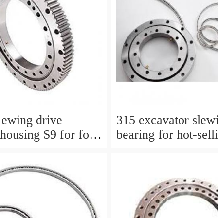
lewing drive
315 excavator slewi
housing S9 for for
bearing for hot-sell
work platform
models with P/N:1