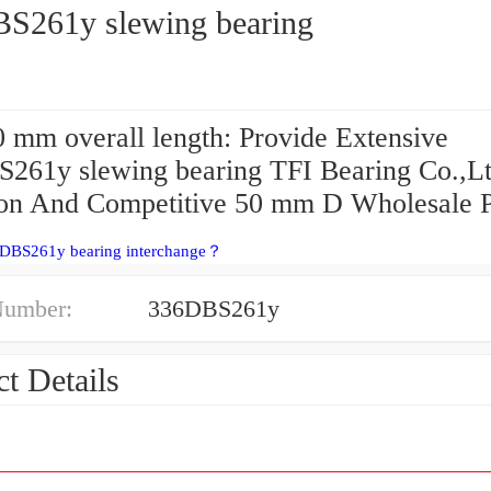
S261y slewing bearing
 mm overall length: Provide Extensive
261y slewing bearing TFI Bearing Co.,L
ion And Competitive 50 mm D Wholesale P
6DBS261y bearing interchange？
Number:
336DBS261y
t Details