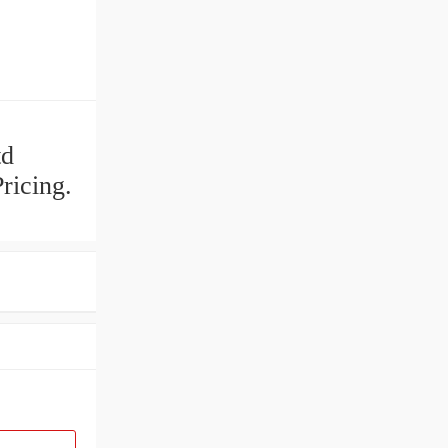
td
ricing.