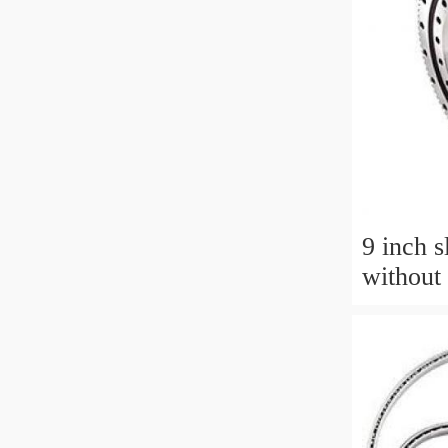
9 inch s
without 
aerial 