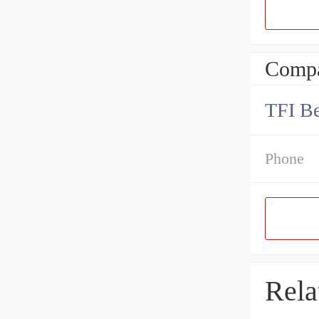
Compa
TFI Be
Phone
Rela