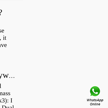
?
se
 it
ave
Do all diesel cars have dual mass flywheel?
l
 mass
3): I
a Dual