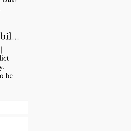
.
How do you calculate machine reliability?
|
ict
y.
o be