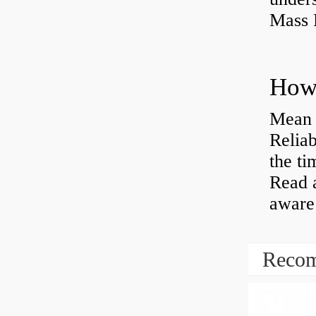
Mass 
Mean 
Reliab
the ti
Read 
aware 
Recom