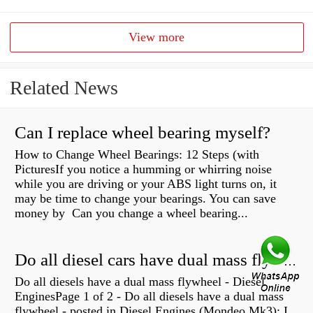
View more
Related News
Can I replace wheel bearing myself?
How to Change Wheel Bearings: 12 Steps (with
PicturesIf you notice a humming or whirring noise
while you are driving or your ABS light turns on, it
may be time to change your bearings. You can save
money by Can you change a wheel bearing...
Do all diesel cars have dual mass flywheel?
Do all diesels have a dual mass flywheel - Diesel
EnginesPage 1 of 2 - Do all diesels have a dual mass
flywheel - posted in Diesel Engines (Mondeo Mk3): I