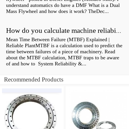
understand automatics do have a DMF What is a Dual
Mass Flywheel and how does it work? TheDec...
How do you calculate machine reliability?
Mean Time Between Failure (MTBF) Explained |
Reliable PlantMTBF is a calculation used to predict the
time between failures of a piece of machinery. Read
about the MTBF calculation, MTBF traps to be aware
of and how to System Reliability &...
Recommended Products