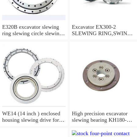
E320B excavator slewing
Excavator EX300-2
ring slewing circle slewing
SLEWING RING,SWING
bearing
CIRCLE P/N:9112188 -
WWW.LDB-
BEARING.COM
WE14 (14 inch ) enclosed
High precision excavator
housing slewing drive for
slewing bearing KH180-
timber grab
3,9099074