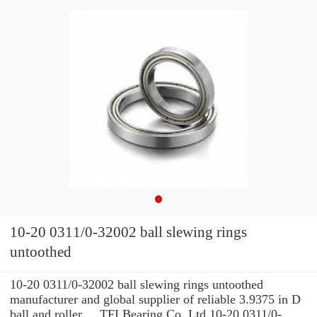
10-20 0311/0-32002 ball slewing rings
untoothed
10-20 0311/0-32002 ball slewing rings untoothed
manufacturer and global supplier of reliable 3.9375 in D
ball and roller ... TFI Bearing Co.,Ltd 10-20 0311/0-