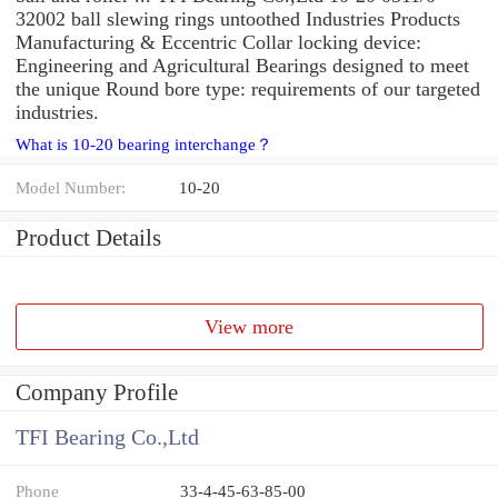
32002 ball slewing rings untoothed Industries Products
Manufacturing & Eccentric Collar locking device:
Engineering and Agricultural Bearings designed to meet
the unique Round bore type: requirements of our targeted
industries.
What is 10-20 bearing interchange？
Model Number:
10-20
Product Details
View more
Company Profile
TFI Bearing Co.,Ltd
Phone
33-4-45-63-85-00