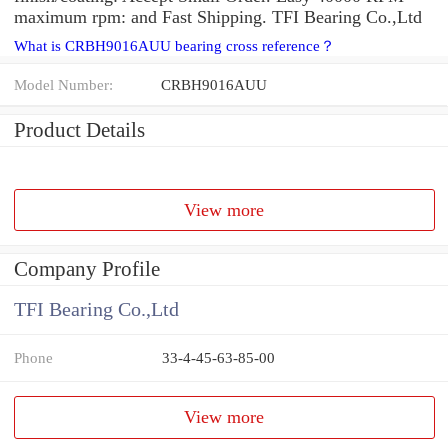
maximum rpm: and Fast Shipping. TFI Bearing Co.,Ltd
What is CRBH9016AUU bearing cross reference？
Model Number:
CRBH9016AUU
Product Details
View more
Company Profile
TFI Bearing Co.,Ltd
Phone
33-4-45-63-85-00
View more