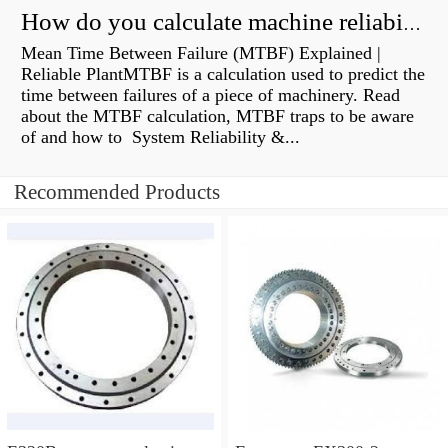
How do you calculate machine reliability?
Mean Time Between Failure (MTBF) Explained |
Reliable PlantMTBF is a calculation used to predict the
time between failures of a piece of machinery. Read
about the MTBF calculation, MTBF traps to be aware
of and how to System Reliability &...
Recommended Products