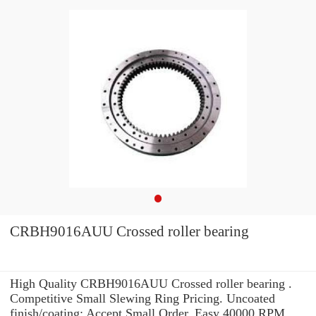
CRBH9016AUU Crossed roller bearing
High Quality CRBH9016AUU Crossed roller bearing .
Competitive Small Slewing Ring Pricing. Uncoated
finish/coating: Accept Small Order. Easy 40000 RPM