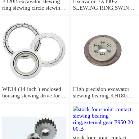
E320B excavator slewing
Excavator EX300-2
ring slewing circle slewing
SLEWING RING,SWING
bearing
CIRCLE P/N:9112188 -
WWW.LDB-
BEARING.COM
WE14 (14 inch ) enclosed
High precision excavator
housing slewing drive for
slewing bearing KH180-
timber grab
3,9099074
stock four-point contact