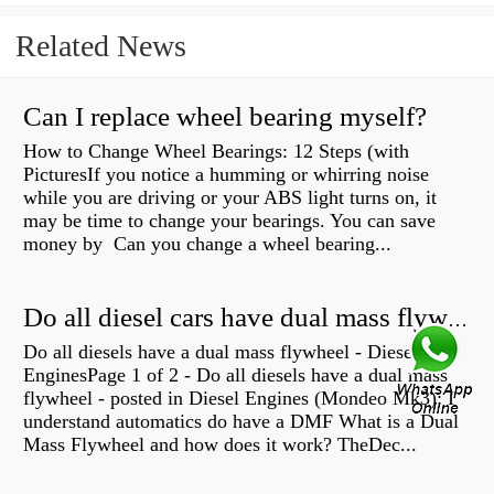
Related News
Can I replace wheel bearing myself?
How to Change Wheel Bearings: 12 Steps (with
PicturesIf you notice a humming or whirring noise
while you are driving or your ABS light turns on, it
may be time to change your bearings. You can save
money by Can you change a wheel bearing...
Do all diesel cars have dual mass flywheel?
Do all diesels have a dual mass flywheel - Diesel
EnginesPage 1 of 2 - Do all diesels have a dual mass
flywheel - posted in Diesel Engines (Mondeo Mk3): I
understand automatics do have a DMF What is a Dual
Mass Flywheel and how does it work? TheDec...