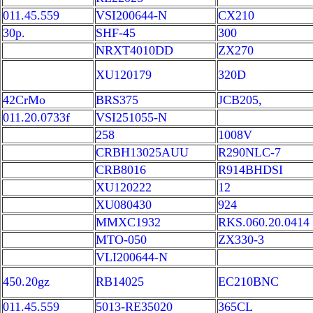
011.45.559
VSI200644-N
CX210
30p.
SHF-45
300
NRXT4010DD
ZX270
XU120179
320D
42CrMo
BRS375
JCB205,
011.20.0733f
VSI251055-N
258
1008V
CRBH13025AUU
R290NLC-7
CRB8016
R914BHDSI
XU120222
12
XU080430
924
MMXC1932
RKS.060.20.0414
MTO-050
ZX330-3
VLI200644-N
450.20gz
RB14025
EC210BNC
011.45.559
5013-RE35020
365CL