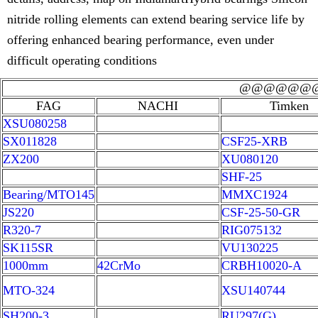
nitride rolling elements can extend bearing service life by
offering enhanced bearing performance, even under
difficult operating conditions
@@@@@@
FAG
NACHI
Timken
XSU080258
SX011828
CSF25-XRB
ZX200
XU080120
SHF-25
Bearing/MTO145
MMXC1924
JS220
CSF-25-50-GR
R320-7
RIG075132
SK115SR
VU130225
1000mm
42CrMo
CRBH10020-A
MTO-324
XSU140744
SH200-3
RU297(G)