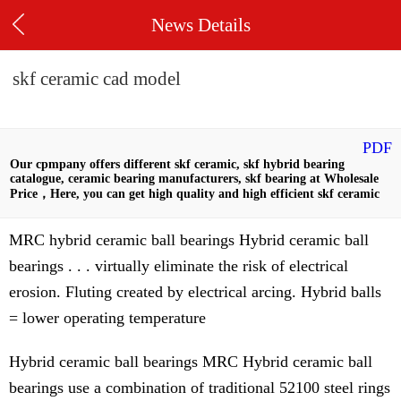
News Details
skf ceramic cad model
PDF
Our cpmpany offers different skf ceramic, skf hybrid bearing
catalogue, ceramic bearing manufacturers, skf bearing at Wholesale
Price，Here, you can get high quality and high efficient skf ceramic
MRC hybrid ceramic ball bearings Hybrid ceramic ball
bearings . . . virtually eliminate the risk of electrical
erosion. Fluting created by electrical arcing. Hybrid balls
= lower operating temperature
Hybrid ceramic ball bearings MRC Hybrid ceramic ball
bearings use a combination of traditional 52100 steel rings