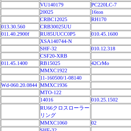
VU140179
PC220LC-7
20025
16ton
CRBC12025
RH170
013.30.560
CRB30025UU
011.40.2900f
RU85UUCC0P5
010.45.1600
XSA140744-N
SHF-32
010.12.318
CSF20-XRB
011.45.1400
RB15025
42CrMo
MMXC1922
11-160500/1-08140
Wd-060.20.0844
MMXC1936
MTO-122
14016
010.25.1502
RU66クロスローラー
リング
MMXC1060
02
SHF-32