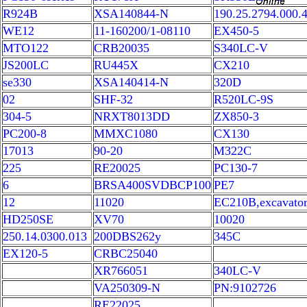
R924B
XSA140844-N
190.25.2794.000.
WE12
11-160200/1-08110
EX450-5
MTO122
CRB20035
S340LC-V
JS200LC
RU445X
CX210
se330
XSA140414-N
320D
02
SHF-32
R520LC-9S
304-5
NRXT8013DD
ZX850-3
PC200-8
MMXC1080
CX130
17013
90-20
M322C
225
RE20025
PC130-7
6
BRSA400SVDBCP100
PE7
12
11020
EC210B,excavato
HD250SE
XV70
10020
250.14.0300.013
200DBS262y
345C
EX120-5
CRBC25040
XR766051
340LC-V
VA250309-N
PN:9102726
RE22025