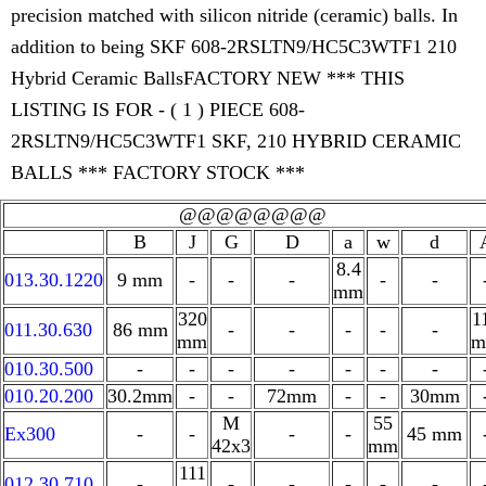
precision matched with silicon nitride (ceramic) balls. In
addition to being SKF 608-2RSLTN9/HC5C3WTF1 210
Hybrid Ceramic BallsFACTORY NEW *** THIS
LISTING IS FOR - ( 1 ) PIECE 608-
2RSLTN9/HC5C3WTF1 SKF, 210 HYBRID CERAMIC
BALLS *** FACTORY STOCK ***
@@@@@@@@
B
J
G
D
a
w
d
8.4
013.30.1220
9 mm
-
-
-
-
-
mm
320
1
011.30.630
86 mm
-
-
-
-
-
mm
m
010.30.500
-
-
-
-
-
-
-
010.20.200
30.2mm
-
-
72mm
-
-
30mm
M
55
Ex300
-
-
-
-
45 mm
42x3
mm
111
012.30.710
-
-
-
-
-
-