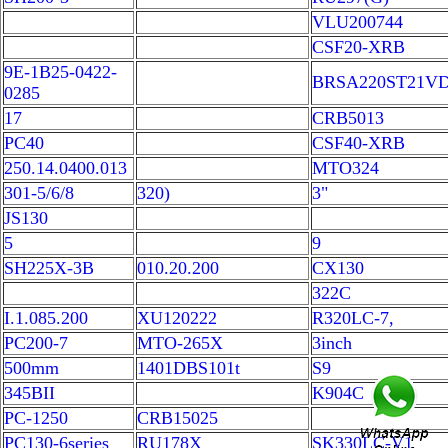
VLU200744
CSF20-XRB
9E-1B25-0422-
BRSA220ST21V
0285
17
CRB5013
PC40
CSF40-XRB
250.14.0400.013
MTO324
301-5/6/8
320)
3"
JS130
5
9
SH225X-3B
010.20.200
CX130
322C
I.1.085.200
XU120222
R320LC-7,
PC200-7
MTO-265X
3inch
500mm
1401DBS101t
S9
345BII
K904C
PC-1250
CRB15025
PC130-6series
RU178X
SK330LC-V1