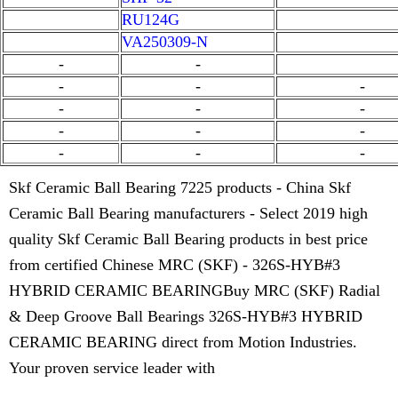
RU124G
VA250309-N
-
-
-
-
-
-
-
-
-
-
-
-
-
-
Skf Ceramic Ball Bearing 7225 products - China Skf
Ceramic Ball Bearing manufacturers - Select 2019 high
quality Skf Ceramic Ball Bearing products in best price
from certified Chinese MRC (SKF) - 326S-HYB#3
HYBRID CERAMIC BEARINGBuy MRC (SKF) Radial
& Deep Groove Ball Bearings 326S-HYB#3 HYBRID
CERAMIC BEARING direct from Motion Industries.
Your proven service leader with