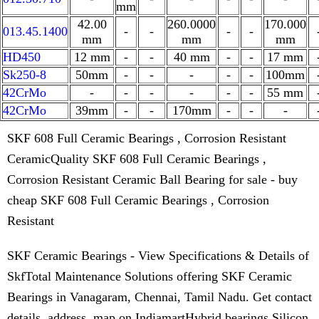
mm
42.00
260.0000
170.000
013.45.1400
-
-
-
-
mm
mm
mm
HD450
12 mm
-
-
40 mm
-
-
17 mm
Sk250-8
50mm
-
-
-
-
-
100mm
42CrMo
-
-
-
-
-
-
55 mm
42CrMo
39mm
-
-
170mm
-
-
-
SKF 608 Full Ceramic Bearings , Corrosion Resistant
CeramicQuality SKF 608 Full Ceramic Bearings ,
Corrosion Resistant Ceramic Ball Bearing for sale - buy
cheap SKF 608 Full Ceramic Bearings , Corrosion
Resistant
SKF Ceramic Bearings - View Specifications & Details of
SkfTotal Maintenance Solutions offering SKF Ceramic
Bearings in Vanagaram, Chennai, Tamil Nadu. Get contact
details, address, map on IndiamartHybrid bearings Silicon