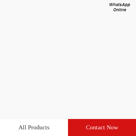
All Products
Contact Now