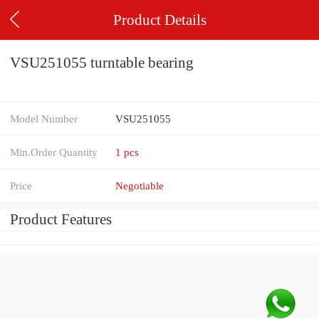
Product Details
VSU251055 turntable bearing
Model Number
VSU251055
Min.Order Quantity
1 pcs
Price
Negotiable
Product Features