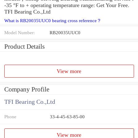
-35 °F to + operating temperature range: Get Your Free.
TFI Bearing Co.,Ltd
What is RB20035UUC0 bearing cross reference？
Model Number:
RB20035UUC0
Product Details
View more
Company Profile
TFI Bearing Co.,Ltd
Phone
33-4-45-63-85-00
View more