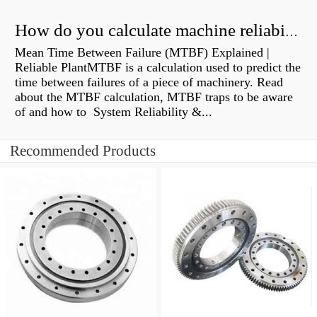
How do you calculate machine reliability?
Mean Time Between Failure (MTBF) Explained |
Reliable PlantMTBF is a calculation used to predict the
time between failures of a piece of machinery. Read
about the MTBF calculation, MTBF traps to be aware
of and how to System Reliability &...
Recommended Products