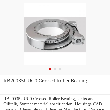
RB20035UUC0 Crossed Roller Bearing
RB20035UUC0 Crossed Roller Bearing, Units and
Oilite®, Synthet material specification: Housings CAD
models , Cheap Slewing Bearing Manufacturing Service .