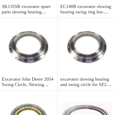
SK135SR excavator spare
EC140B excavator slewing
parts slewing bearing
bearing swing ring hot-
slewing ring slewing circle
selling models slewing
bearing
Excavator John Deere 2054
excavator slewing bearing
Swing Circle, Slewing
and swing circle for SE210
Ring, Slewing Bearing
models and swing ring with
high quality