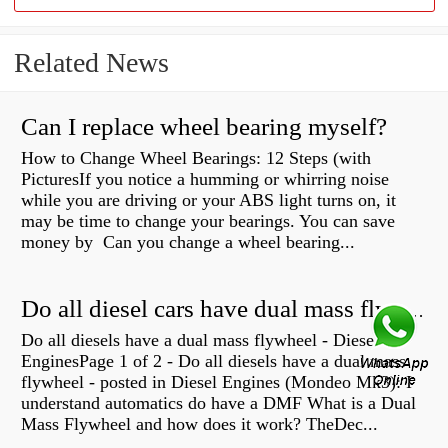
Related News
Can I replace wheel bearing myself?
How to Change Wheel Bearings: 12 Steps (with
PicturesIf you notice a humming or whirring noise
while you are driving or your ABS light turns on, it
may be time to change your bearings. You can save
money by Can you change a wheel bearing...
Do all diesel cars have dual mass flywheel?
Do all diesels have a dual mass flywheel - Diesel
EnginesPage 1 of 2 - Do all diesels have a dual mass
flywheel - posted in Diesel Engines (Mondeo Mk3): I
understand automatics do have a DMF What is a Dual
Mass Flywheel and how does it work? TheDec...