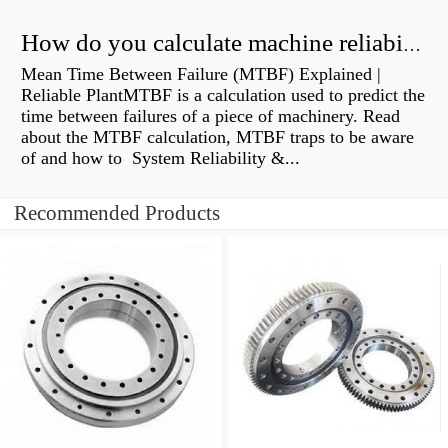
How do you calculate machine reliability?
Mean Time Between Failure (MTBF) Explained |
Reliable PlantMTBF is a calculation used to predict the
time between failures of a piece of machinery. Read
about the MTBF calculation, MTBF traps to be aware
of and how to System Reliability &...
Recommended Products