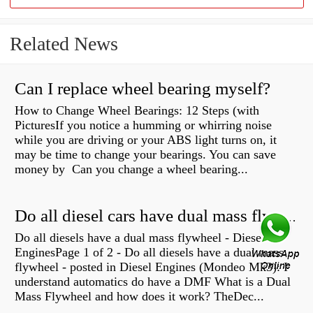
Related News
Can I replace wheel bearing myself?
How to Change Wheel Bearings: 12 Steps (with
PicturesIf you notice a humming or whirring noise
while you are driving or your ABS light turns on, it
may be time to change your bearings. You can save
money by Can you change a wheel bearing...
Do all diesel cars have dual mass flywheel?
Do all diesels have a dual mass flywheel - Diesel
EnginesPage 1 of 2 - Do all diesels have a dual mass
flywheel - posted in Diesel Engines (Mondeo Mk3): I
understand automatics do have a DMF What is a Dual
Mass Flywheel and how does it work? TheDec...