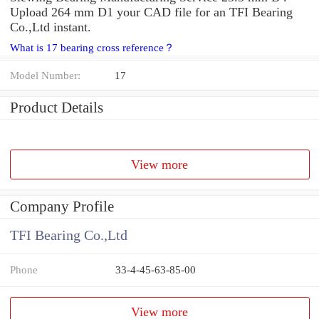
Upload 264 mm D1 your CAD file for an TFI Bearing
Co.,Ltd instant.
What is 17 bearing cross reference？
Model Number:
17
Product Details
View more
Company Profile
TFI Bearing Co.,Ltd
Phone
33-4-45-63-85-00
View more