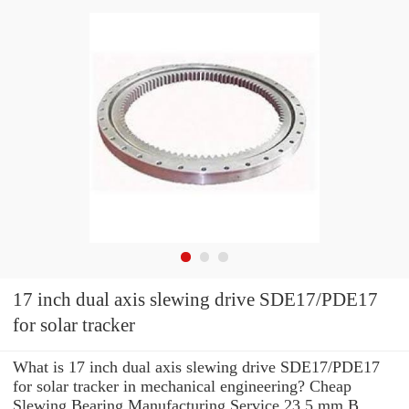
17 inch dual axis slewing drive SDE17/PDE17
for solar tracker
What is 17 inch dual axis slewing drive SDE17/PDE17
for solar tracker in mechanical engineering? Cheap
Slewing Bearing Manufacturing Service 23.5 mm B .