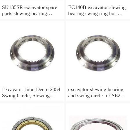
SK135SR excavator spare
EC140B excavator slewing
parts slewing bearing
bearing swing ring hot-
slewing ring slewing circle
selling models slewing
bearing
Excavator John Deere 2054
excavator slewing bearing
Swing Circle, Slewing
and swing circle for SE210
Ring, Slewing Bearing
models and swing ring with
high quality