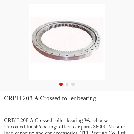
CRBH 208 A Crossed roller bearing
CRBH 208 A Crossed roller bearing Warehouse
Uncoated finish/coating: offers car parts 36000 N static
load capacity: and car accessories. TFI Bearing Co.,Ltd