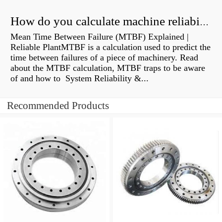
How do you calculate machine reliability?
Mean Time Between Failure (MTBF) Explained |
Reliable PlantMTBF is a calculation used to predict the
time between failures of a piece of machinery. Read
about the MTBF calculation, MTBF traps to be aware
of and how to System Reliability &...
Recommended Products