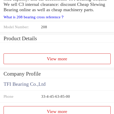
We sell C3 internal clearance: discount Cheap Slewing
Bearing online as well as cheap machinery parts.
What is 208 bearing cross reference？
Model Number:
208
Product Details
View more
Company Profile
TFI Bearing Co.,Ltd
Phone
33-4-45-63-85-00
View more