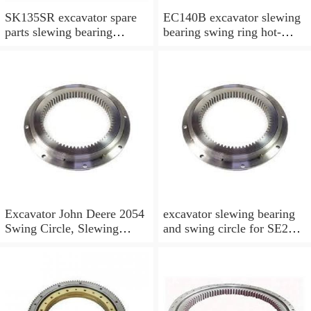
SK135SR excavator spare
EC140B excavator slewing
parts slewing bearing
bearing swing ring hot-
slewing ring slewing circle
selling models slewing
bearing
Excavator John Deere 2054
excavator slewing bearing
Swing Circle, Slewing
and swing circle for SE210
Ring, Slewing Bearing
models and swing ring with
high quality