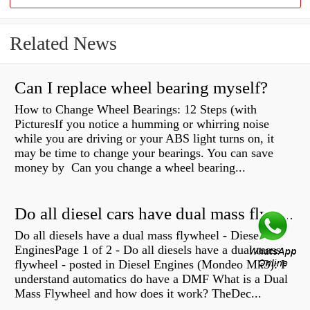
Related News
Can I replace wheel bearing myself?
How to Change Wheel Bearings: 12 Steps (with
PicturesIf you notice a humming or whirring noise
while you are driving or your ABS light turns on, it
may be time to change your bearings. You can save
money by Can you change a wheel bearing...
Do all diesel cars have dual mass flywheel?
Do all diesels have a dual mass flywheel - Diesel
EnginesPage 1 of 2 - Do all diesels have a dual mass
flywheel - posted in Diesel Engines (Mondeo Mk3): I
understand automatics do have a DMF What is a Dual
Mass Flywheel and how does it work? TheDec...