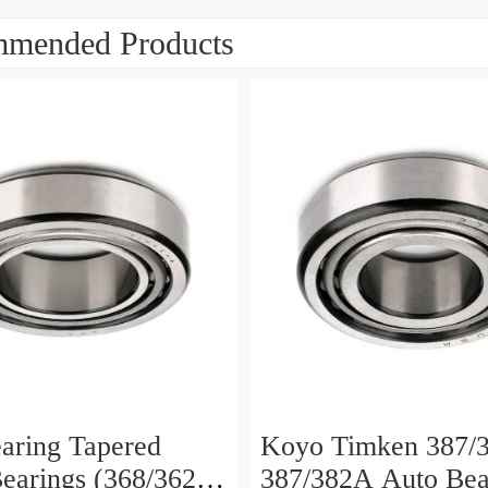
mended Products
aring Tapered
Koyo Timken 387/3
Bearings (368/362
387/382A Auto Bea