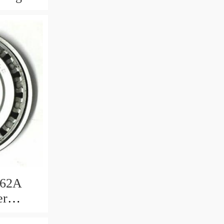
362A
er
ng