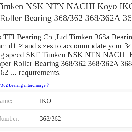
Timken NSK NTN NACHI Koyo IK
 Roller Bearing 368/362 368/362A 3
62 ...
s TFI Bearing Co.,Ltd Timken 368a Bearin
m d1 ≈ and sizes to accommodate your 34
ing speed SKF Timken NSK NTN NACHI 
per Roller Bearing 368/362 368/362A 368
62 ... requirements.
/362 bearing interchange？
ame:
IKO
Number:
368/362