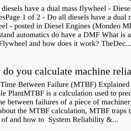
 diesels have a dual mass flywheel - Diese
sPage 1 of 2 - Do all diesels have a dual
eel - posted in Diesel Engines (Mondeo Mk
stand automatics do have a DMF What is 
Flywheel and how does it work? TheDec..
Time Between Failure (MTBF) Explained 
le PlantMTBF is a calculation used to pred
me between failures of a piece of machiner
about the MTBF calculation, MTBF traps t
of and how to System Reliability &...