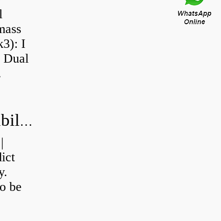
l
 mass
3): I
a Dual
.
How do you calculate machine reliability?
|
ict
y.
o be