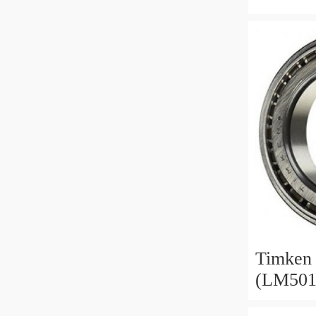
368A/3
387/382
Timken 
(LM501
28985/2