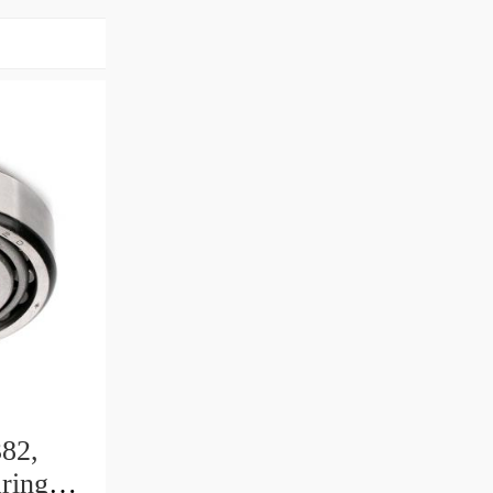
82,
ring