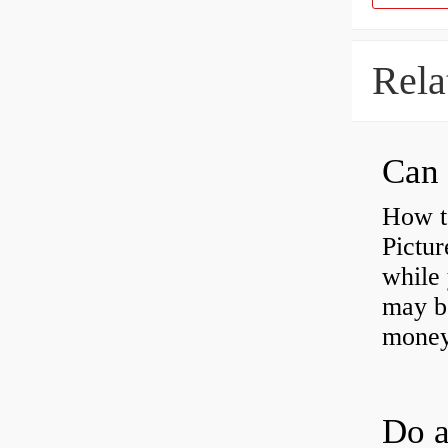
Rela
Can 
How t
Pictur
while 
may b
money