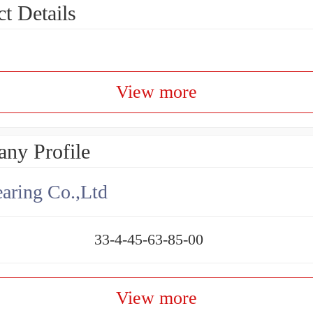
t Details
View more
ny Profile
aring Co.,Ltd
33-4-45-63-85-00
View more