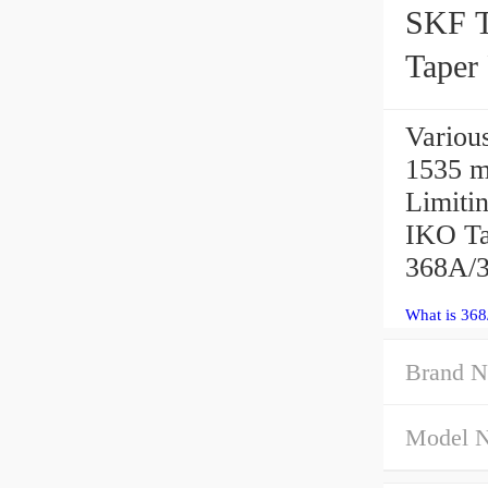
SKF 
Taper
368A/3
Variou
1535 m
Limit
IKO Ta
368A/3
What is 368
Brand N
Model 