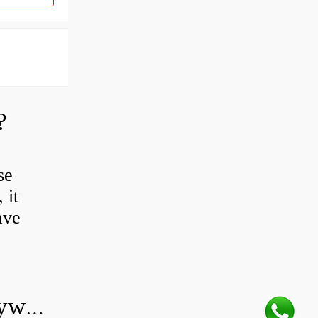
?
se
 it
ave
Do all diesel cars have dual mass flywheel?