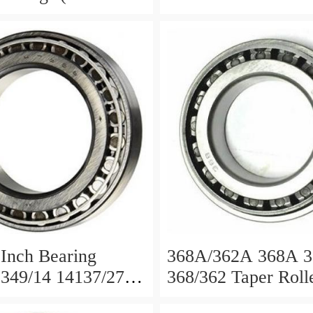
62A 368/362A
395/394, 395/394A
 387S/382A ...
Inch Bearing
368A/362A 368A 
349/14 14137/276
368/362 Taper Roll
0 33287
Bearing Auto Beari