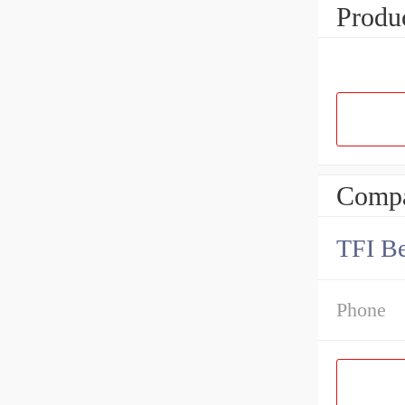
Produc
Compa
TFI Be
Phone