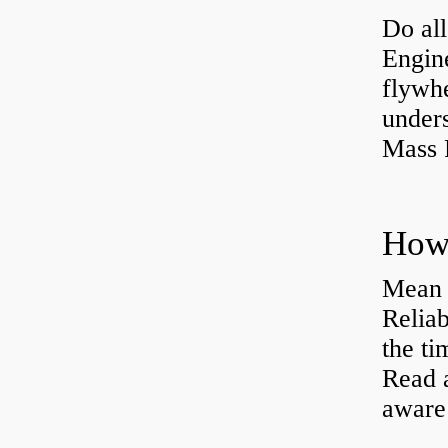
Do all
Engine
flywh
under
Mass 
Mean 
Reliab
the ti
Read 
aware 