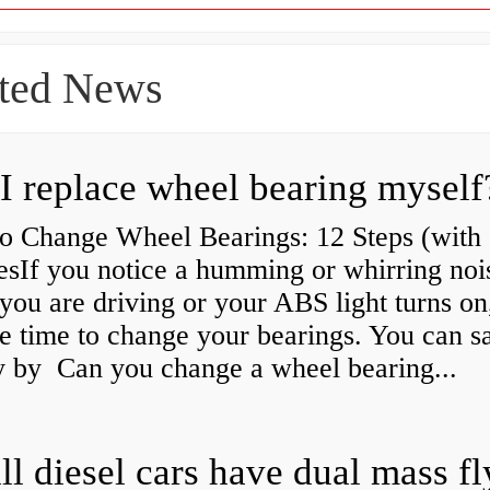
ted News
I replace wheel bearing myself
o Change Wheel Bearings: 12 Steps (with
esIf you notice a humming or whirring noi
you are driving or your ABS light turns on,
e time to change your bearings. You can s
 by Can you change a wheel bearing...