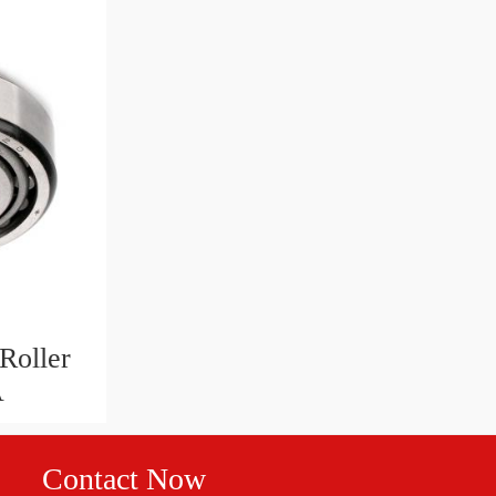
Roller
A
Contact Now