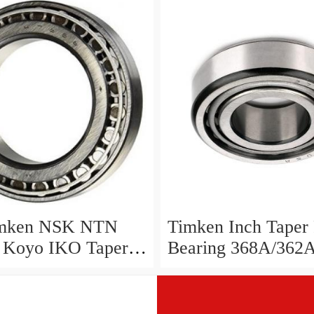
49/11 14118/283
 ...
mken NSK NTN
Timken Inch Taper 
Koyo IKO Taper
Bearing 368A/362
Bearing 368/362
A 368/363
2 ...