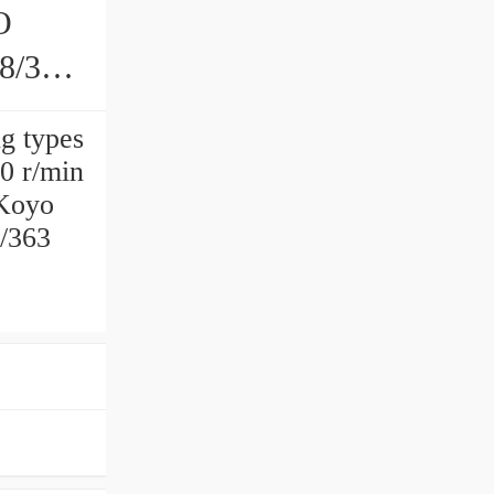
O
68/363
g types
0 r/min
Koyo
/363