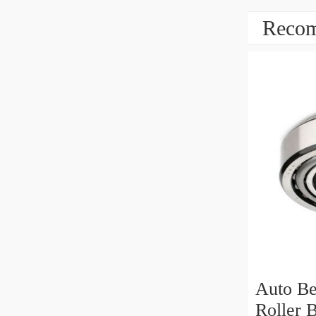
Recom
Auto Be
Roller 