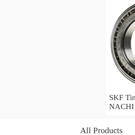
LM6030
29585/20
SKF Ti
NACHI 
Roller 
368/362
All Products
368A/36