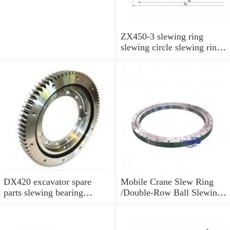
ZX450-3 slewing ring
slewing circle slewing ring
for excavator parts with
P/N:9247287
DX420 excavator spare
Mobile Crane Slew Ring
parts slewing bearing
/Double-Row Ball Slewing
slewing circle slewing ring
Bearing
with P/N:10900046