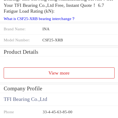
Your TFI Bearing Co.,Ltd Free, Instant Quote‎！ 6.7
Fatigue Load Rating (kN):
What is CSF25-XRB bearing interchange？
Brand Name:
INA
Model Number:
CSF25-XRB
Product Details
View more
Company Profile
TFI Bearing Co.,Ltd
Phone
33-4-45-63-85-00