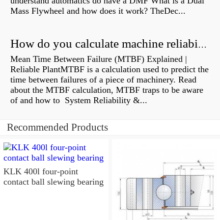
understand automatics do have a DMF What is a Dual
Mass Flywheel and how does it work? TheDec...
How do you calculate machine reliability?
Mean Time Between Failure (MTBF) Explained |
Reliable PlantMTBF is a calculation used to predict the
time between failures of a piece of machinery. Read
about the MTBF calculation, MTBF traps to be aware
of and how to System Reliability &...
Recommended Products
KLK 400l four-point
contact ball slewing bearing