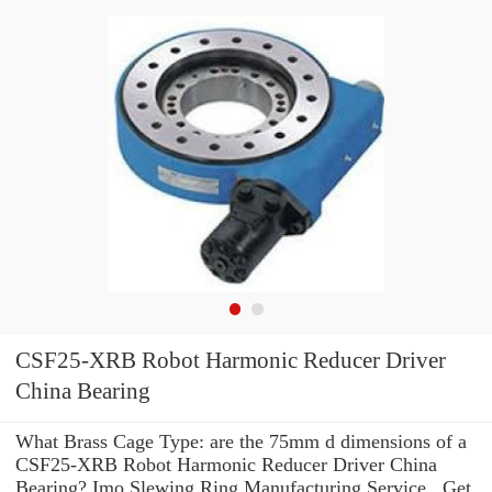
CSF25-XRB Robot Harmonic Reducer Driver
China Bearing
What Brass Cage Type: are the 75mm d dimensions of a
CSF25-XRB Robot Harmonic Reducer Driver China
Bearing? Imo Slewing Ring Manufacturing Service . Get