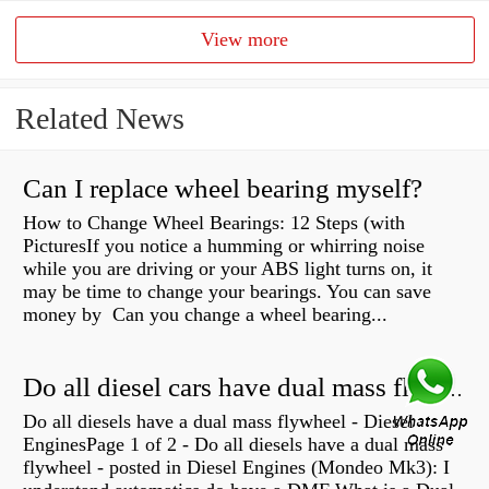
View more
Related News
Can I replace wheel bearing myself?
How to Change Wheel Bearings: 12 Steps (with
PicturesIf you notice a humming or whirring noise
while you are driving or your ABS light turns on, it
may be time to change your bearings. You can save
money by Can you change a wheel bearing...
Do all diesel cars have dual mass flywheel?
Do all diesels have a dual mass flywheel - Diesel
EnginesPage 1 of 2 - Do all diesels have a dual mass
flywheel - posted in Diesel Engines (Mondeo Mk3): I