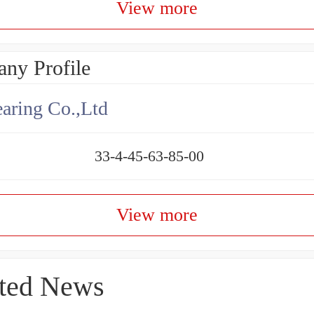
View more
ny Profile
aring Co.,Ltd
33-4-45-63-85-00
View more
ted News