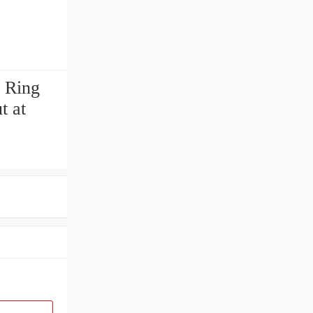
 Ring
t at