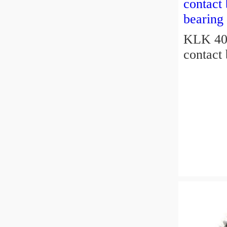
KLK 400
contact 
bearing