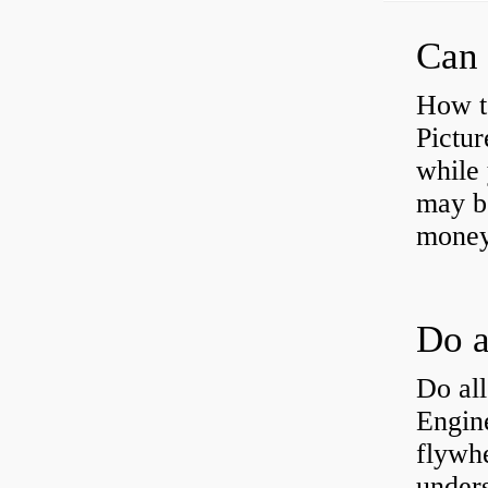
Can 
How t
Pictur
while 
may b
money
Do all
Engine
flywh
under