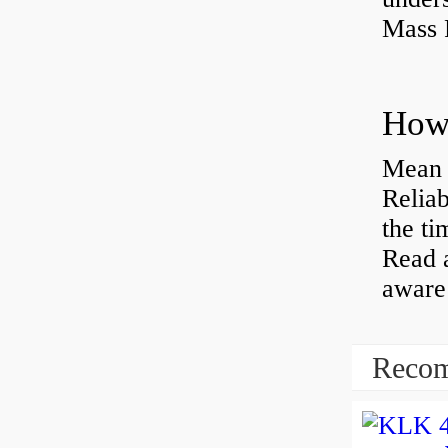
Mass 
Mean 
Reliab
the ti
Read 
aware 
Recom