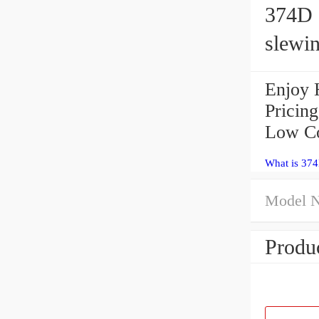
374D e
slewin
Enjoy 
Pricin
Low Co
What is 374
Model 
Produc