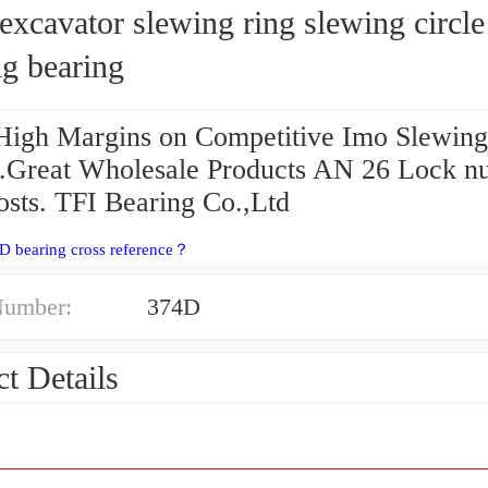
xcavator slewing ring slewing circle
g bearing
High Margins on Competitive Imo Slewing
g.Great Wholesale Products AN 26 Lock nu
sts. TFI Bearing Co.,Ltd
D bearing cross reference？
Number:
374D
t Details