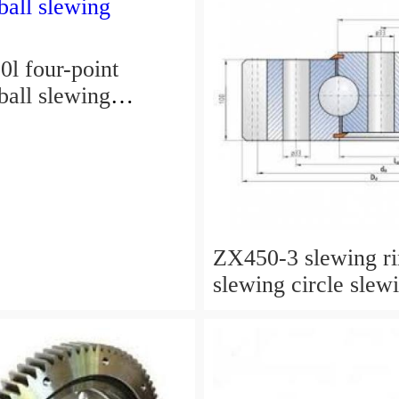
l four-point
ball slewing
ZX450-3 slewing r
slewing circle slew
for excavator parts
P/N:9247287