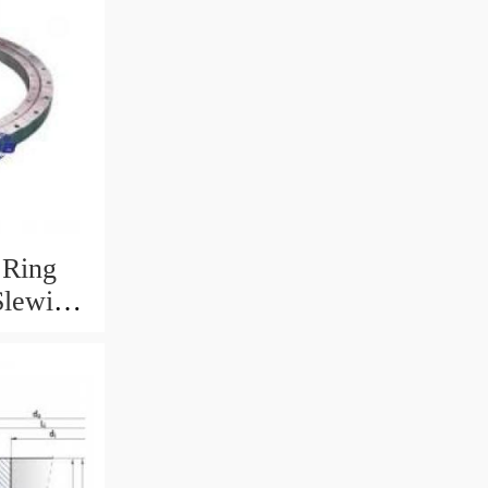
 Ring
Slewing