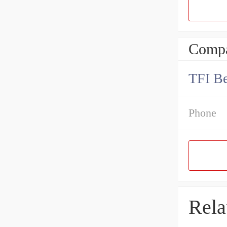
Compa
TFI Be
Phone
Rela