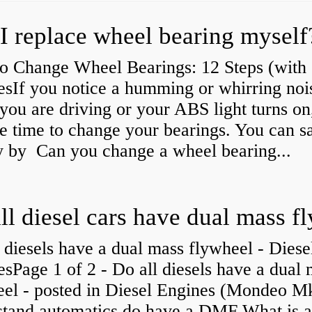
I replace wheel bearing myself
o Change Wheel Bearings: 12 Steps (with
esIf you notice a humming or whirring noi
you are driving or your ABS light turns on,
e time to change your bearings. You can s
 by Can you change a wheel bearing...
 diesels have a dual mass flywheel - Diese
sPage 1 of 2 - Do all diesels have a dual
eel - posted in Diesel Engines (Mondeo Mk
stand automatics do have a DMF What is 