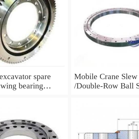
xcavator spare
Mobile Crane Slew
ewing bearing
/Double-Row Ball 
circle slewing ring
Bearing
N:10900046