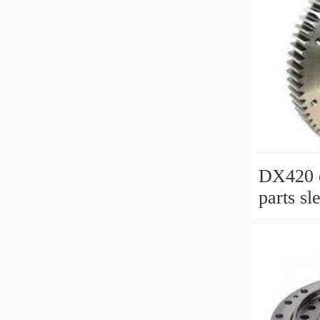
DX420 e
parts sl
slewing 
with P/