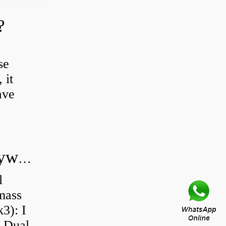
?
se
 it
ave
Do all diesel cars have dual mass flywheel?
l
 mass
3): I
a Dual