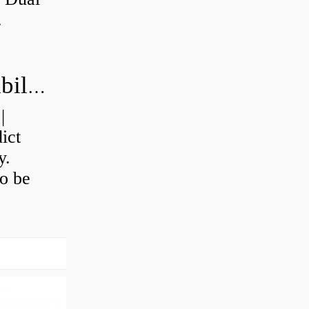
.
How do you calculate machine reliability?
|
ict
y.
o be