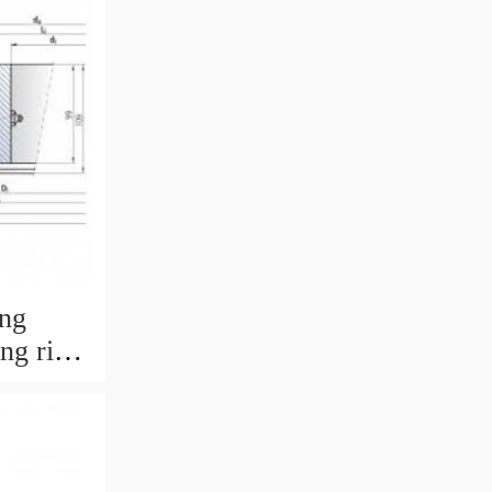
ing
ing ring
 with