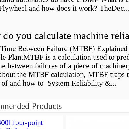
Flywheel and how does it work? TheDec..
Time Between Failure (MTBF) Explained 
le PlantMTBF is a calculation used to pred
me between failures of a piece of machiner
about the MTBF calculation, MTBF traps t
of and how to System Reliability &...
mended Products