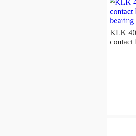
KLK 400
contact 
bearing