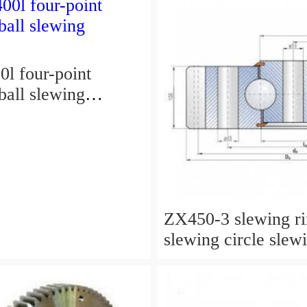
l four-point
ball slewing
ZX450-3 slewing r
slewing circle slew
for excavator parts
P/N:9247287