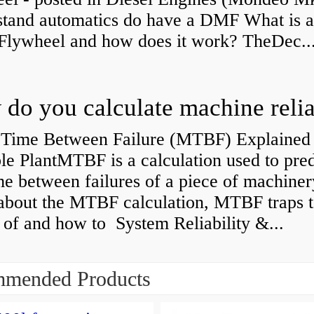
stand automatics do have a DMF What is 
Flywheel and how does it work? TheDec..
Time Between Failure (MTBF) Explained 
le PlantMTBF is a calculation used to pred
me between failures of a piece of machiner
about the MTBF calculation, MTBF traps t
of and how to System Reliability &...
mended Products