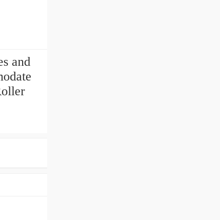
es and
modate
oller