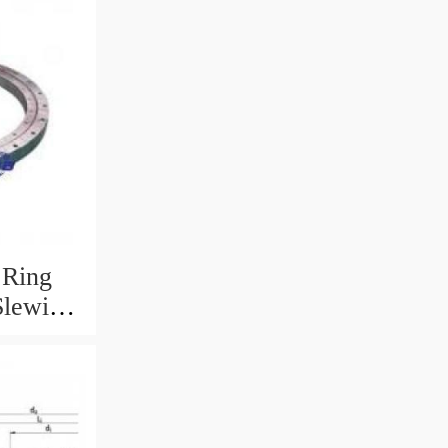
 Ring
Slewing