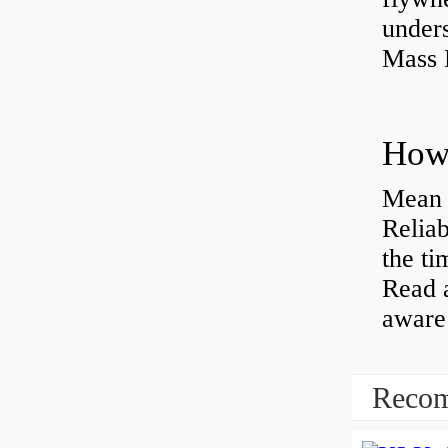
under
Mass 
Mean 
Reliab
the ti
Read 
aware 
Recom