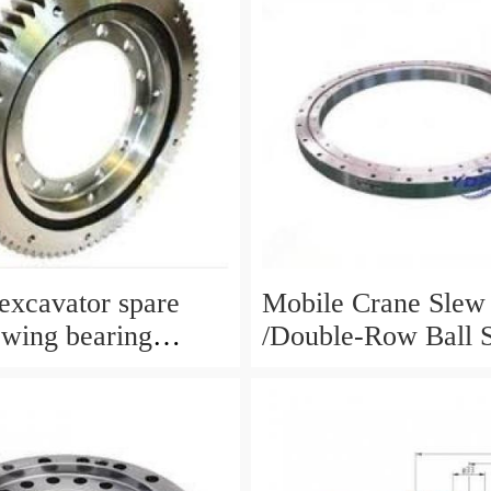
xcavator spare
Mobile Crane Slew
ewing bearing
/Double-Row Ball 
circle slewing ring
Bearing
N:10900046