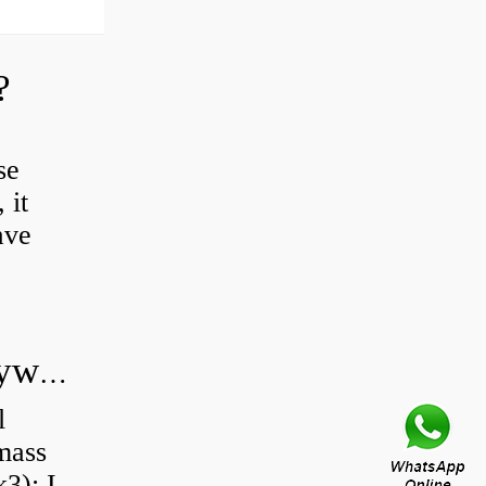
?
se
 it
ave
Do all diesel cars have dual mass flywheel?
l
 mass
3): I