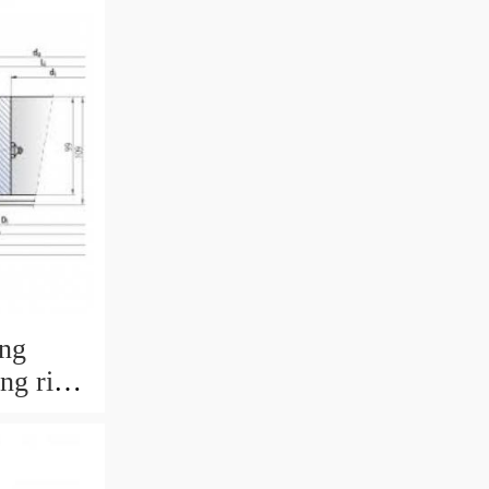
ing
ing ring
 with