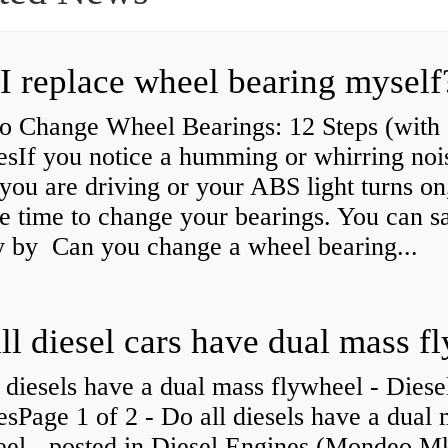
I replace wheel bearing myself
o Change Wheel Bearings: 12 Steps (with
esIf you notice a humming or whirring noi
you are driving or your ABS light turns on,
e time to change your bearings. You can s
 by Can you change a wheel bearing...
 diesels have a dual mass flywheel - Diese
sPage 1 of 2 - Do all diesels have a dual
eel - posted in Diesel Engines (Mondeo Mk