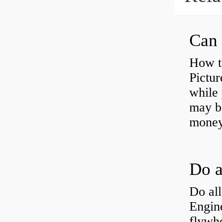
Can 
How t
Pictur
while 
may b
money
Do all
Engine
flywh