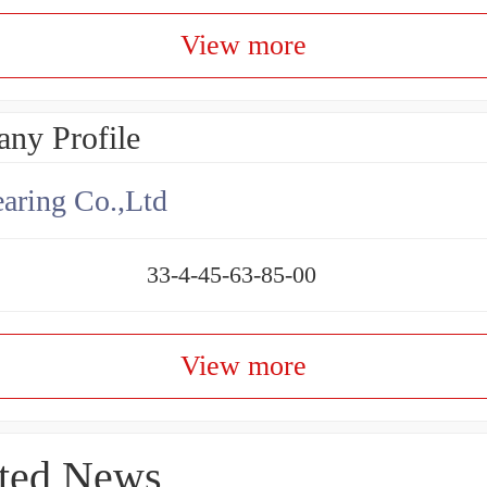
View more
ny Profile
aring Co.,Ltd
33-4-45-63-85-00
View more
ted News