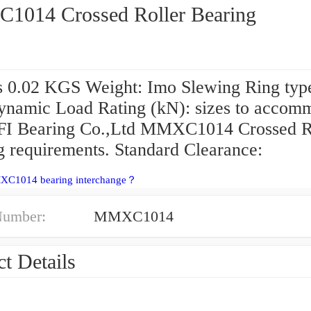
014 Crossed Roller Bearing
s 0.02 KGS Weight: Imo Slewing Ring typ
ynamic Load Rating (kN): sizes to accom
FI Bearing Co.,Ltd MMXC1014 Crossed R
g requirements. Standard Clearance:
XC1014 bearing interchange？
Number:
MMXC1014
t Details