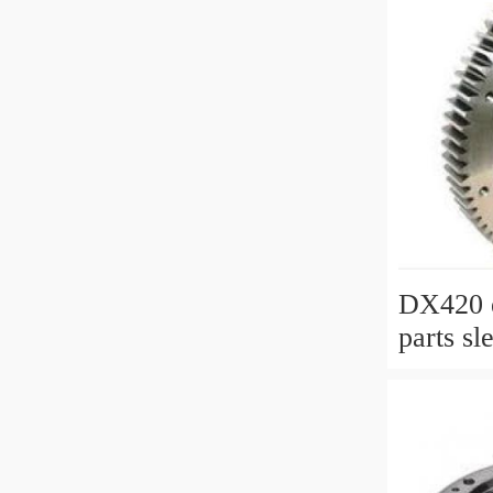
DX420 e
parts sl
slewing 
with P/