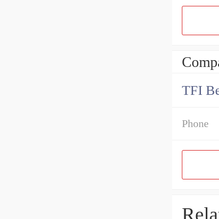
Compa
TFI Be
Phone
Rela