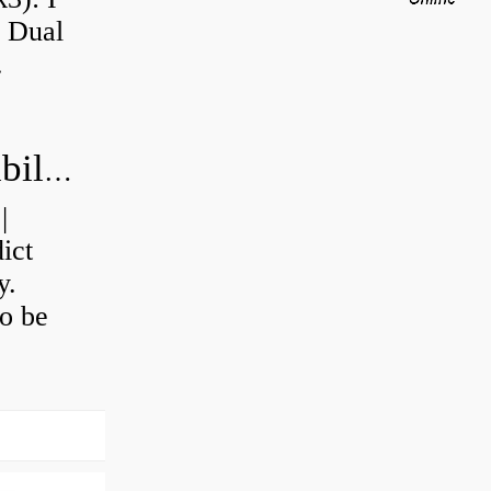
a Dual
.
How do you calculate machine reliability?
|
ict
y.
o be