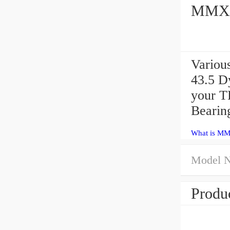
MMXC1
Variou
43.5 D
your T
Bearin
What is MM
Model 
Produc