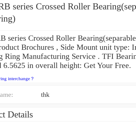
B series Crossed Roller Bearing(sep
ring)
 series Crossed Roller Bearing(separable
roduct Brochures , Side Mount unit type: 
g Ring Manufacturing Service . TFI Beari
 6.5625 in overall height: Get Your Free.
ring interchange？
ame:
thk
t Details