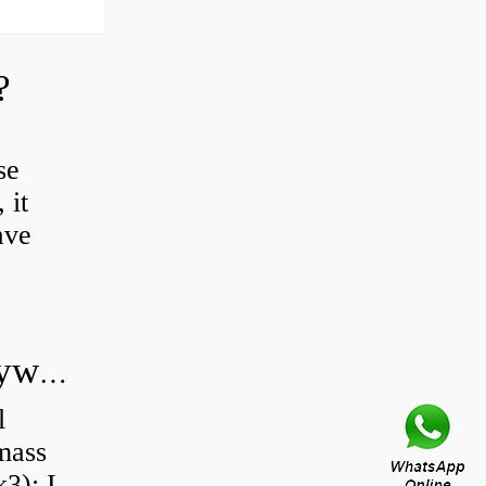
?
se
 it
ave
Do all diesel cars have dual mass flywheel?
l
 mass
3): I