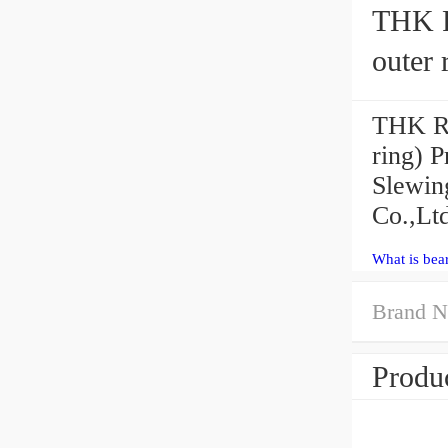
THK R
outer 
THK RB
ring) P
Slewin
Co.,Ltd
What is bea
Brand N
Produc