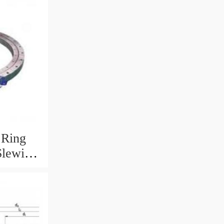
 Ring
Slewing