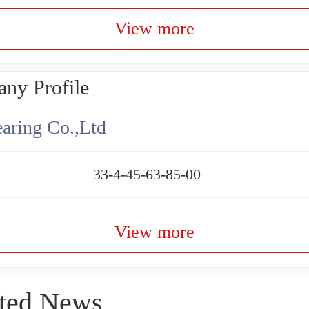
View more
ny Profile
aring Co.,Ltd
33-4-45-63-85-00
View more
ted News