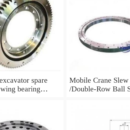
xcavator spare
Mobile Crane Slew
ewing bearing
/Double-Row Ball 
circle slewing ring
Bearing
N:10900046