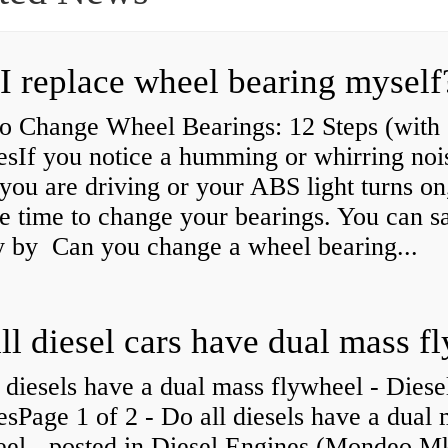
I replace wheel bearing myself
o Change Wheel Bearings: 12 Steps (with
esIf you notice a humming or whirring noi
you are driving or your ABS light turns on,
e time to change your bearings. You can s
 by Can you change a wheel bearing...
 diesels have a dual mass flywheel - Diese
sPage 1 of 2 - Do all diesels have a dual
eel - posted in Diesel Engines (Mondeo Mk