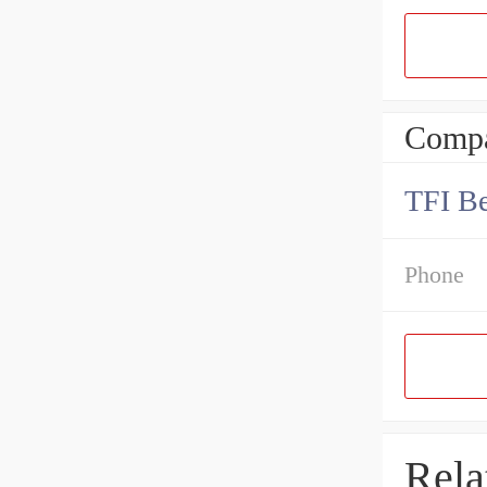
Compa
TFI Be
Phone
Rela