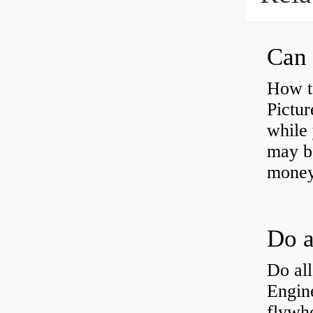
Can 
How t
Pictur
while 
may b
money
Do all
Engine
flywh