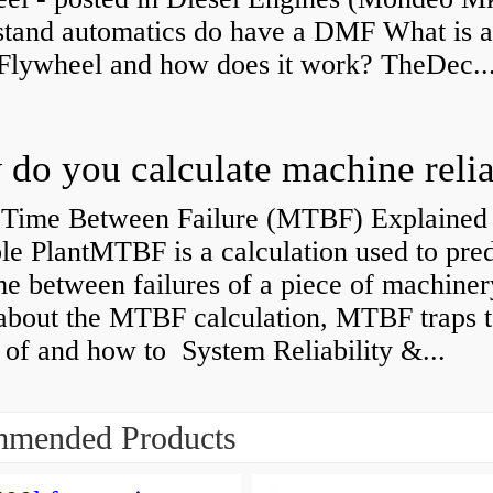
stand automatics do have a DMF What is 
Flywheel and how does it work? TheDec..
Time Between Failure (MTBF) Explained 
le PlantMTBF is a calculation used to pred
me between failures of a piece of machiner
about the MTBF calculation, MTBF traps t
of and how to System Reliability &...
mended Products