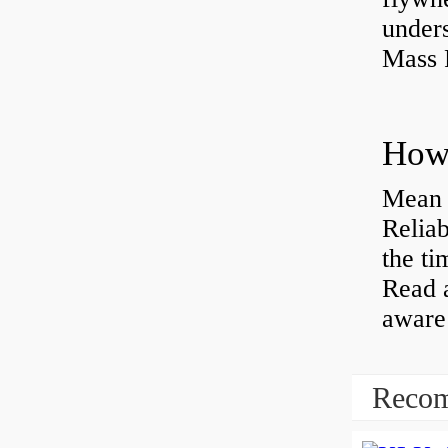
under
Mass 
Mean 
Reliab
the ti
Read 
aware 
Recom