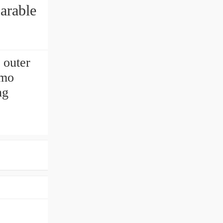
arable
 outer
Imo
ng