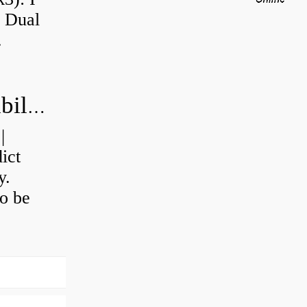
a Dual
.
How do you calculate machine reliability?
|
ict
y.
o be