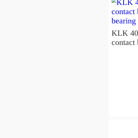
KLK 400
contact 
bearing