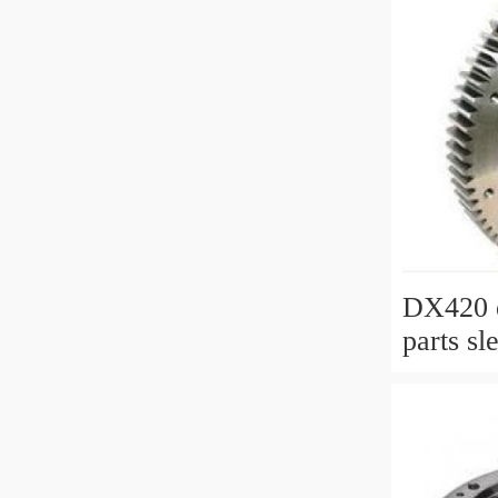
DX420 e
parts sl
slewing 
with P/