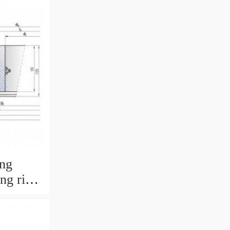
ing
ing ring
 with