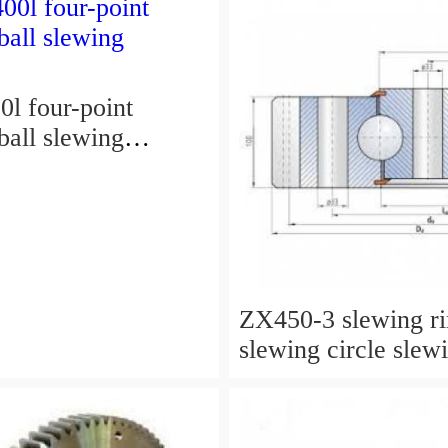
l four-point
ball slewing
ZX450-3 slewing r
slewing circle slew
for excavator parts
P/N:9247287