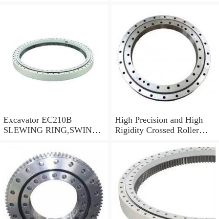
swing circle with
models
P/N:FBY2227
Excavator EC210B
High Precision and High
SLEWING RING,SWING
Rigidity Crossed Roller
CIRCLE P/N:14505766 -
Bearing RU124G
WWW.LDB-
BEARING.COM