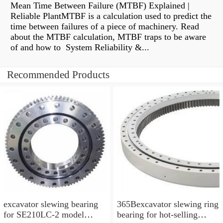
Mean Time Between Failure (MTBF) Explained |
Reliable PlantMTBF is a calculation used to predict the
time between failures of a piece of machinery. Read
about the MTBF calculation, MTBF traps to be aware
of and how to System Reliability &...
Recommended Products
excavator slewing bearing
365Bexcavator slewing ring
for SE210LC-2 model
bearing for hot-selling