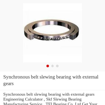
Synchronous belt slewing bearing with external
gears
Synchronous belt slewing bearing with external gears
Engineering Calculator , Skf Slewing Bearing
Manufacturing Service . TFI Bearing Co.,Ltd Get Your