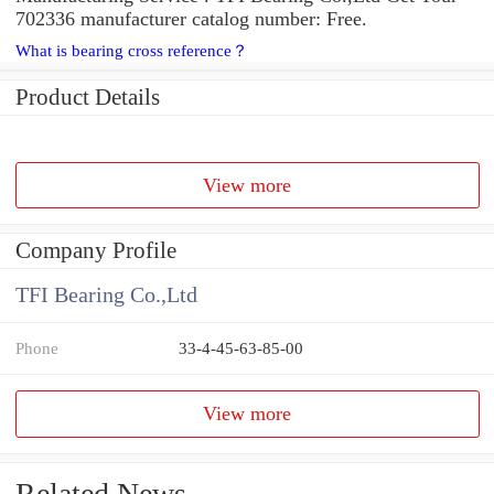
702336 manufacturer catalog number: Free.
What is bearing cross reference？
Product Details
View more
Company Profile
TFI Bearing Co.,Ltd
Phone
33-4-45-63-85-00
View more
Related News