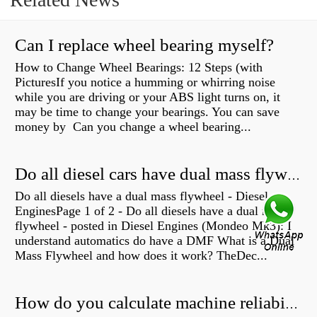
Can I replace wheel bearing myself?
How to Change Wheel Bearings: 12 Steps (with
PicturesIf you notice a humming or whirring noise
while you are driving or your ABS light turns on, it
may be time to change your bearings. You can save
money by Can you change a wheel bearing...
Do all diesel cars have dual mass flywheel?
Do all diesels have a dual mass flywheel - Diesel
EnginesPage 1 of 2 - Do all diesels have a dual mass
flywheel - posted in Diesel Engines (Mondeo Mk3): I
understand automatics do have a DMF What is a Dual
Mass Flywheel and how does it work? TheDec...
How do you calculate machine reliability?