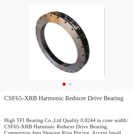
CSF65-XRB Harmonic Reducer Drive Bearing
High TFI Bearing Co.,Ltd Quality 0.8244 in cone width:
CSF65-XRB Harmonic Reducer Drive Bearing.
Competitive Imo Slewing Ring Pricing. Accept Small