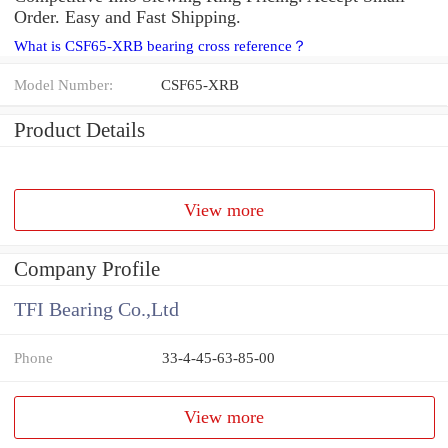
Order. Easy and Fast Shipping.
What is CSF65-XRB bearing cross reference？
Model Number:
CSF65-XRB
Product Details
View more
Company Profile
TFI Bearing Co.,Ltd
Phone
33-4-45-63-85-00
View more