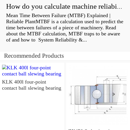
How do you calculate machine reliability?
Mean Time Between Failure (MTBF) Explained |
Reliable PlantMTBF is a calculation used to predict the
time between failures of a piece of machinery. Read
about the MTBF calculation, MTBF traps to be aware
of and how to System Reliability &...
Recommended Products
KLK 400l four-point
contact ball slewing bearing