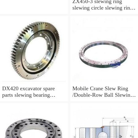
ZX450-3 slewing ring
slewing circle slewing ring
for excavator parts with
P/N:9247287
DX420 excavator spare
Mobile Crane Slew Ring
parts slewing bearing
/Double-Row Ball Slewing
slewing circle slewing ring
Bearing
with P/N:10900046