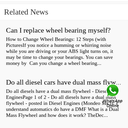
Related News
Can I replace wheel bearing myself?
How to Change Wheel Bearings: 12 Steps (with
PicturesIf you notice a humming or whirring noise
while you are driving or your ABS light turns on, it
may be time to change your bearings. You can save
money by Can you change a wheel bearing...
Do all diesel cars have dual mass flywheel?
Do all diesels have a dual mass flywheel - Diesel
EnginesPage 1 of 2 - Do all diesels have a dual mass
flywheel - posted in Diesel Engines (Mondeo Mk3): I
understand automatics do have a DMF What is a Dual
Mass Flywheel and how does it work? TheDec...